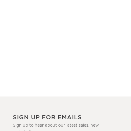
SIGN UP FOR EMAILS
Sign up to hear about our latest sales, new