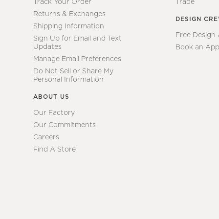
Track Your Order
Trade
Returns & Exchanges
DESIGN CR
Shipping Information
Free Design
Sign Up for Email and Text
Updates
Book an App
Manage Email Preferences
Do Not Sell or Share My
Personal Information
ABOUT US
Our Factory
Our Commitments
Careers
Find A Store