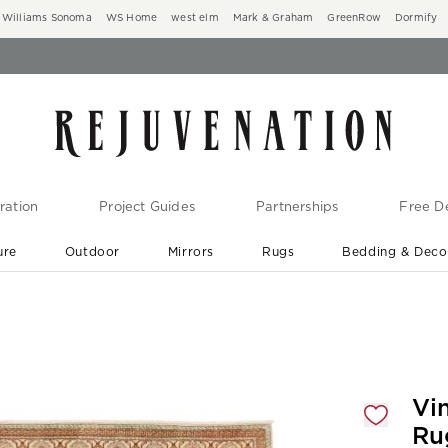
Williams Sonoma
WS Home
west elm
Mark & Graham
GreenRow
Dormify
ration
Project Guides
Partnerships
Free De
ure
Outdoor
Mirrors
Rugs
Bedding & Deco
New Arrivals are In-Stock
At Your Door in 1-6 Weeks ›
gnification controls
Vi
Ru