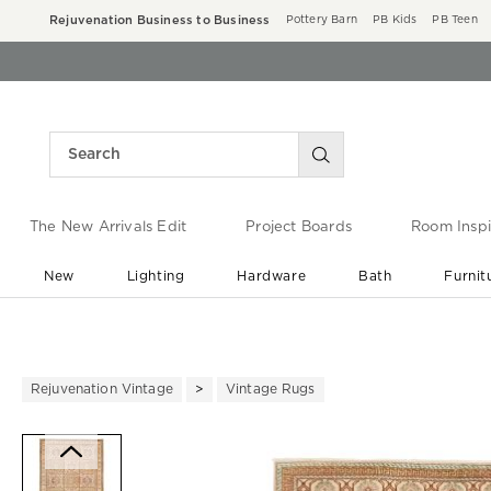
Rejuvenation Business to Business
Pottery Barn
PB Kids
PB Teen
The New Arrivals Edit
Project Boards
Room Inspi
New
Lighting
Hardware
Bath
Furnit
End of Summer Sale
Save up to 60% off ›
Rejuvenation Vintage
Vintage Rugs
Zoomable product image with ma