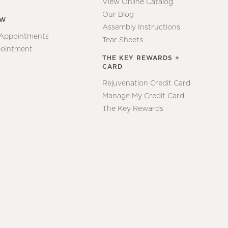
View Online Catalog
Our Blog
EW
Assembly Instructions
 Appointments
Tear Sheets
ointment
THE KEY REWARDS +
CARD
Rejuvenation Credit Card
Manage My Credit Card
The Key Rewards