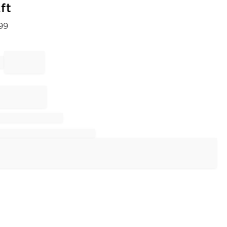
ft
99