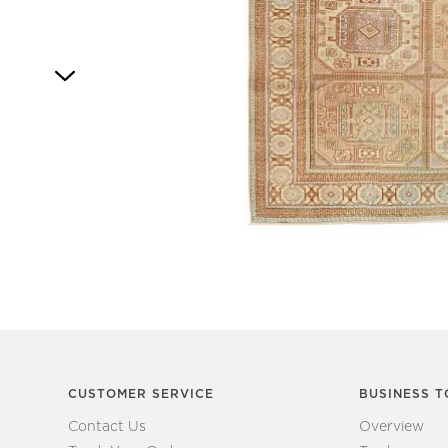
4
Item
1
of
1
CUSTOMER SERVICE
BUSINESS T
Contact Us
Overview