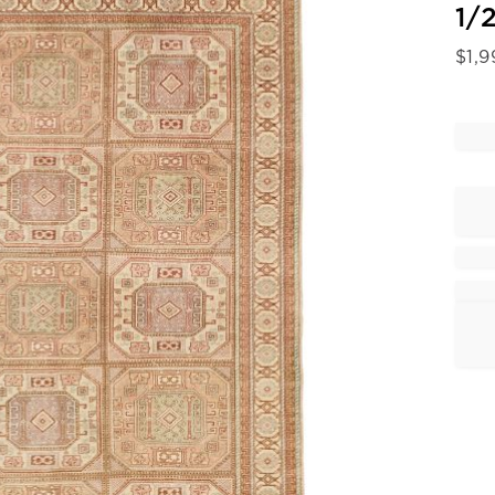
1/2
$
1,9