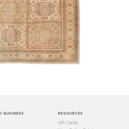
O BUSINESS
RESOURCES
Gift Cards