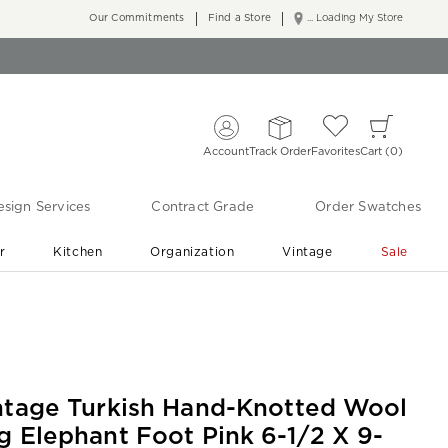
Our Commitments
Find a Store
... Loading My Store
Account
Track Order
Favorites
Cart
0
sign Services
Contract Grade
Order Swatches
r
Kitchen
Organization
Vintage
Sale
Free Shipping
Shop Living Room & Bedroom Updates ›
ntage Turkish Hand-Knotted Wool
g Elephant Foot Pink 6-1/2 X 9-