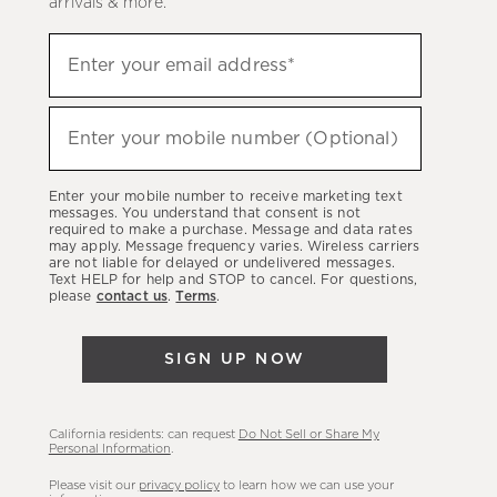
arrivals & more.
Sign
Enter your email address*
up
(required)
to
hear
Enter your mobile number (Optional)
(required)
about
our
Enter your mobile number to receive marketing text
latest
messages. You understand that consent is not
required to make a purchase. Message and data rates
sales,
may apply. Message frequency varies. Wireless carriers
are not liable for delayed or undelivered messages.
new
Text HELP for help and STOP to cancel. For questions,
arrivals
please
contact us
.
Terms
.
&
more.
SIGN UP NOW
California residents: can request
Do Not Sell or Share My
Personal Information
.
Please visit our
privacy policy
to learn how we can use your