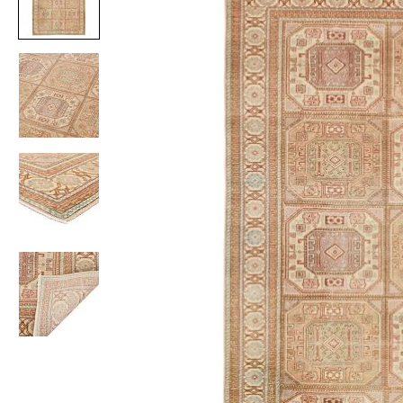
Item
1
of