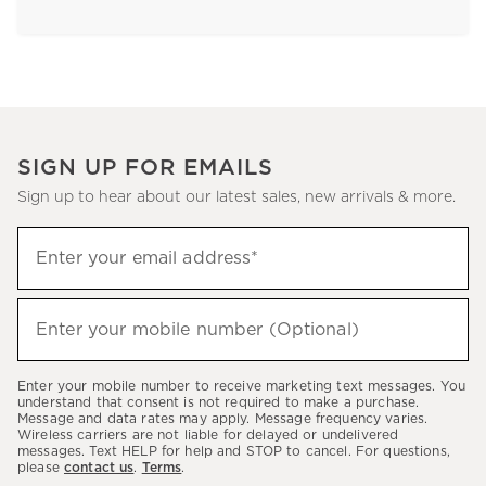
SIGN UP FOR EMAILS
Sign up to hear about our latest sales, new arrivals & more.
Sign
Enter your email address*
up
(required)
to
hear
Enter your mobile number (Optional)
(required)
about
our
Enter your mobile number to receive marketing text messages. You
latest
understand that consent is not required to make a purchase.
Message and data rates may apply. Message frequency varies.
sales,
Wireless carriers are not liable for delayed or undelivered
messages. Text HELP for help and STOP to cancel. For questions,
new
please
contact us
.
Terms
.
arrivals