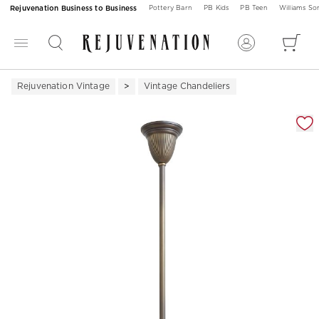
Rejuvenation Business to Business
Pottery Barn
PB Kids
PB Teen
Williams S
Rejuvenation Vintage
Vintage Chandeliers
Zoomable product image with magnification 