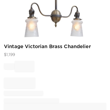
Item
Vintage Victorian Brass Chandelier
1
$
1,199
of
1