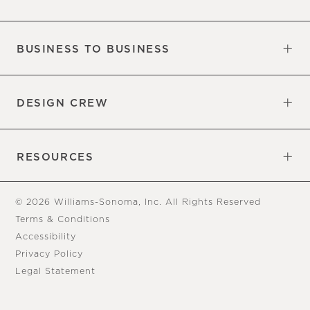
Our Factory
Our Commitments
Careers
Find a Store
BUSINESS TO BUSINESS
Overview
Trade
DESIGN CREW
Free Design Appointments
Book an Appointment
RESOURCES
Gift Cards
View Online Catalog
Tear Sheets
Our Blog
Assembly Instructions
© 2026 Williams-Sonoma, Inc. All Rights Reserved
Terms & Conditions
Accessibility
Privacy Policy
Legal Statement