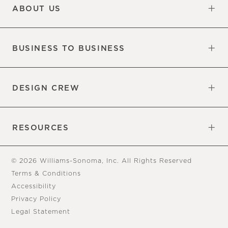
ABOUT US
Our Factory
Our Commitments
Careers
Find a Store
BUSINESS TO BUSINESS
Overview
Trade
DESIGN CREW
Free Design Appointments
Book an Appointment
RESOURCES
Gift Cards
View Online Catalog
Tear Sheets
Our Blog
Assembly Instructions
© 2026 Williams-Sonoma, Inc. All Rights Reserved
Terms & Conditions
Accessibility
Privacy Policy
Legal Statement