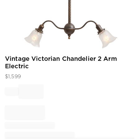
Item
Vintage Victorian Chandelier 2 Arm
1
Electric
of
1
$
1,599