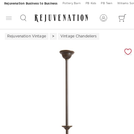
Rejuvenation Business to Business
Pottery Barn
PB Kids
PB Teen
Williams S
Rejuvenation Vintage
Vintage Chandeliers
Zoomable product image with magnification 