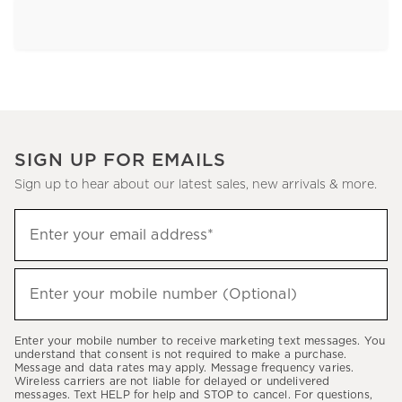
SIGN UP FOR EMAILS
Sign up to hear about our latest sales, new arrivals & more.
Sign
Enter your email address*
up
(required)
to
hear
Enter your mobile number (Optional)
(required)
about
our
Enter your mobile number to receive marketing text messages. You
latest
understand that consent is not required to make a purchase.
Message and data rates may apply. Message frequency varies.
sales,
Wireless carriers are not liable for delayed or undelivered
messages. Text HELP for help and STOP to cancel. For questions,
new