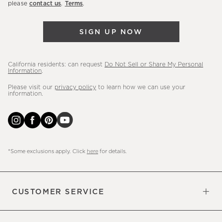
please
contact us
.
Terms
.
arrivals
&
SIGN UP NOW
more.
California residents: can request
Do Not Sell or Share My Personal
Information
.
Please visit our
privacy policy
to learn how we can use your
information.
*Some exclusions apply. Click
here
for details.
CUSTOMER SERVICE
Contact Us
Sign Up for Email and Text
Track Your Order
Do Not Sell or Share My Personal
Shipping Information
Manage Email Preferences
Returns & Exchanges
Updates
Information