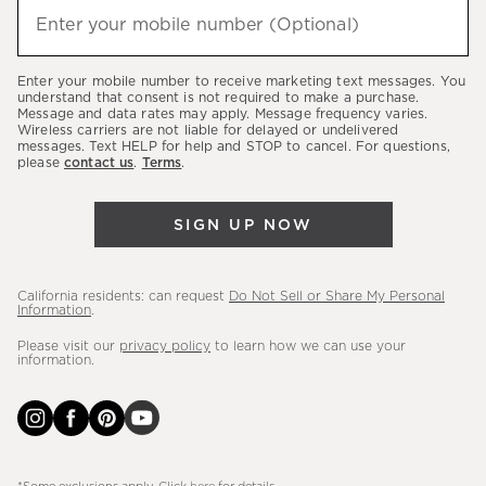
hear
Enter your mobile number (Optional)
(required)
about
our
Enter your mobile number to receive marketing text messages. You
latest
understand that consent is not required to make a purchase.
Message and data rates may apply. Message frequency varies.
sales,
Wireless carriers are not liable for delayed or undelivered
messages. Text HELP for help and STOP to cancel. For questions,
new
please
contact us
.
Terms
.
arrivals
&
SIGN UP NOW
more.
California residents: can request
Do Not Sell or Share My Personal
Information
.
Please visit our
privacy policy
to learn how we can use your
information.