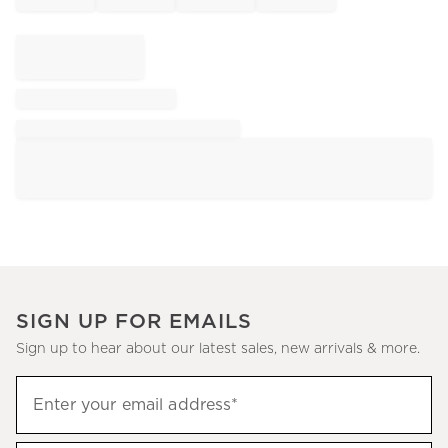
SIGN UP FOR EMAILS
Sign up to hear about our latest sales, new arrivals & more.
Sign
Enter your email address*
up
(required)
to