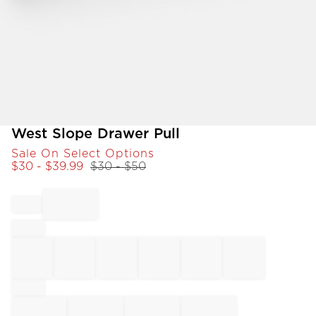
Item
West Slope Drawer Pull
1
Sale On Select Options
of
$
30
- $
39.99
$
30
- $
50
1