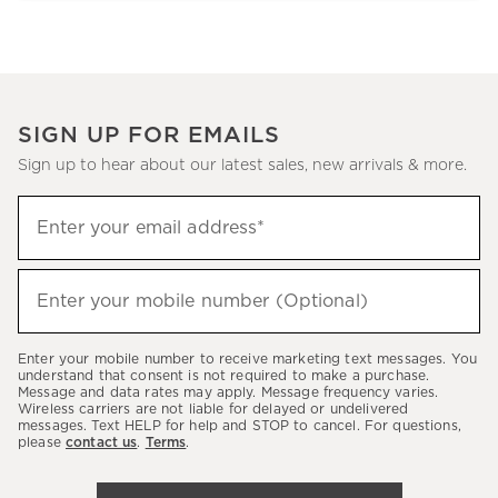
SIGN UP FOR EMAILS
Sign up to hear about our latest sales, new arrivals & more.
Sign
Enter your email address*
up
(required)
to
hear
Enter your mobile number (Optional)
(required)
about
our
Enter your mobile number to receive marketing text messages. You
latest
understand that consent is not required to make a purchase.
Message and data rates may apply. Message frequency varies.
sales,
Wireless carriers are not liable for delayed or undelivered
messages. Text HELP for help and STOP to cancel. For questions,
new
please
contact us
.
Terms
.
arrivals
&