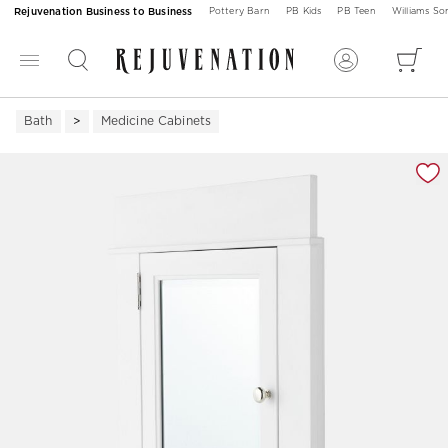
Rejuvenation Business to Business
Pottery Barn
PB Kids
PB Teen
Williams S
Bath
Medicine Cabinets
Zoomable product image with magnification 