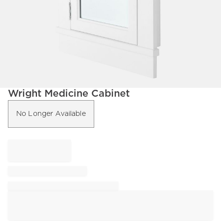
Item
Wright Medicine Cabinet
1
of
No Longer Available
1