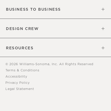
BUSINESS TO BUSINESS
Overview
Trade
DESIGN CREW
Free Design Appointments
Book an Appointment
RESOURCES
Gift Cards
View Online Catalog
Tear Sheets
Our Blog
Assembly Instructions
© 2026 Williams-Sonoma, Inc. All Rights Reserved
Terms & Conditions
Accessibility
Privacy Policy
Legal Statement