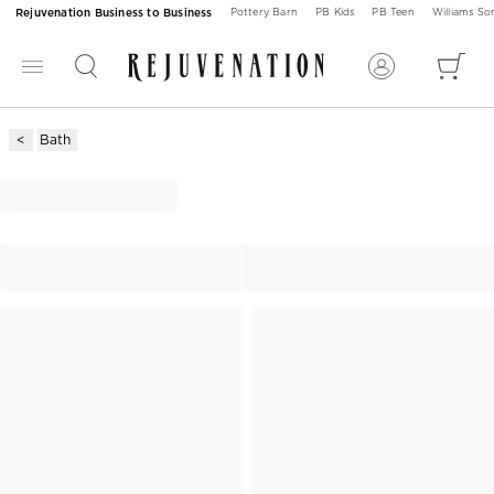
Rejuvenation Business to Business
Pottery Barn
PB Kids
PB Teen
Williams S
Bath