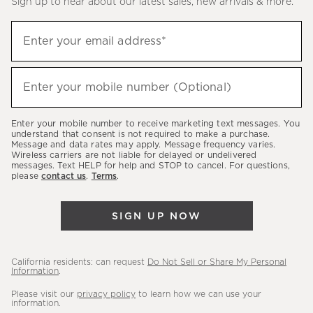
Sign up to hear about our latest sales, new arrivals & more.
(required)
Sign
Enter your email address*
up
to
(required)
hear
Enter your mobile number (Optional)
about
our
Enter your mobile number to receive marketing text messages. You
latest
understand that consent is not required to make a purchase.
Message and data rates may apply. Message frequency varies.
sales,
Wireless carriers are not liable for delayed or undelivered
messages. Text HELP for help and STOP to cancel. For questions,
new
please
contact us
.
Terms
.
arrivals
&
SIGN UP NOW
more.
California residents: can request
Do Not Sell or Share My Personal
Information
.
Please visit our
privacy policy
to learn how we can use your
information.