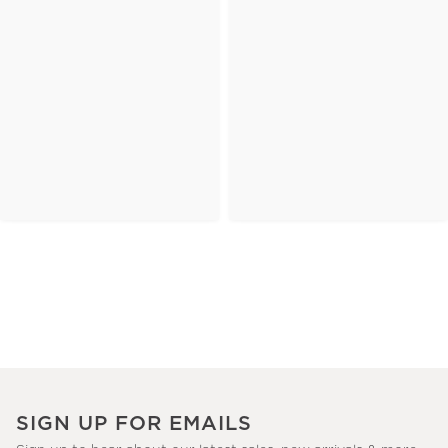
SIGN UP FOR EMAILS