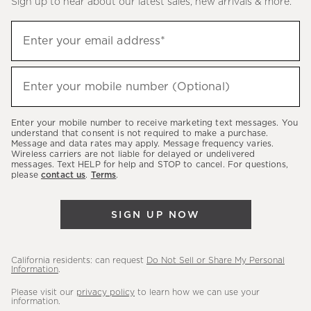
Sign up to hear about our latest sales, new arrivals & more.
(required)
Sign
Enter your email address*
up
to
(required)
hear
Enter your mobile number (Optional)
about
our
Enter your mobile number to receive marketing text messages. You
latest
understand that consent is not required to make a purchase.
Message and data rates may apply. Message frequency varies.
sales,
Wireless carriers are not liable for delayed or undelivered
messages. Text HELP for help and STOP to cancel. For questions,
new
please
contact us
.
Terms
.
arrivals
&
SIGN UP NOW
more.
California residents: can request
Do Not Sell or Share My Personal
Information
.
Please visit our
privacy policy
to learn how we can use your
information.