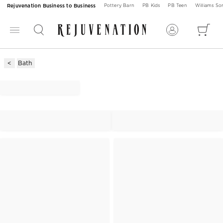
Rejuvenation Business to Business
Pottery Barn
PB Kids
PB Teen
Williams S
Bath