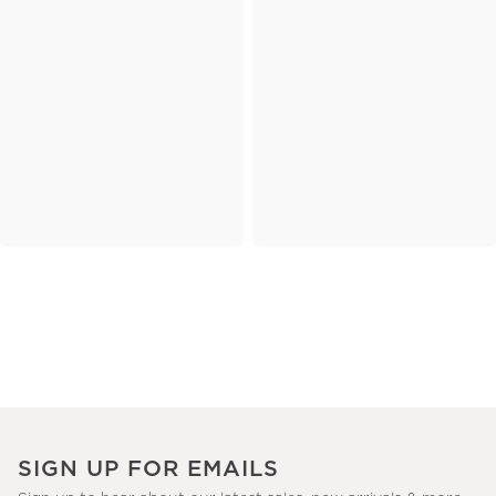
SIGN UP FOR EMAILS