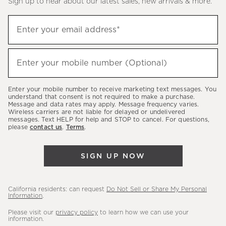
Sign up to hear about our latest sales, new arrivals & more.
(required)
Sign
Enter your email address*
up
to
(required)
hear
Enter your mobile number (Optional)
about
our
Enter your mobile number to receive marketing text messages. You
latest
understand that consent is not required to make a purchase.
Message and data rates may apply. Message frequency varies.
sales,
Wireless carriers are not liable for delayed or undelivered
messages. Text HELP for help and STOP to cancel. For questions,
new
please
contact us
.
Terms
.
arrivals
&
SIGN UP NOW
more.
California residents: can request
Do Not Sell or Share My Personal
Information
.
Please visit our
privacy policy
to learn how we can use your
information.