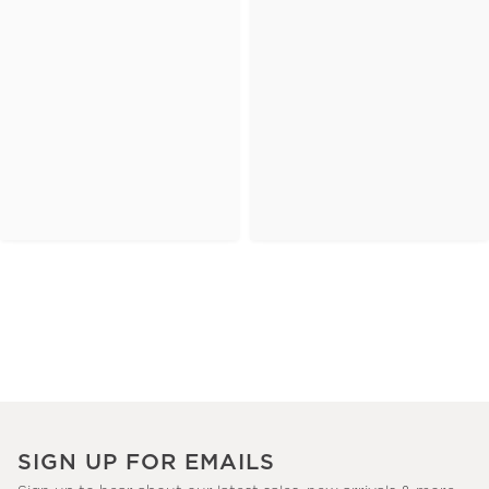
SIGN UP FOR EMAILS