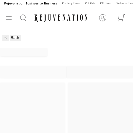
Rejuvenation Business to Business
Pottery Barn
PB Kids
PB Teen
Williams S
Bath