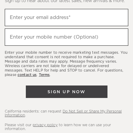
Sign up to hear about our latest sales, new arrivals & more.
(required)
Sign
Enter your email address*
up
to
(required)
hear
Enter your mobile number (Optional)
about
our
Enter your mobile number to receive marketing text messages. You
latest
understand that consent is not required to make a purchase.
Message and data rates may apply. Message frequency varies.
sales,
Wireless carriers are not liable for delayed or undelivered
messages. Text HELP for help and STOP to cancel. For questions,
new
please
contact us
.
Terms
.
arrivals
&
SIGN UP NOW
more.
California residents: can request
Do Not Sell or Share My Personal
Information
.
Please visit our
privacy policy
to learn how we can use your
information.