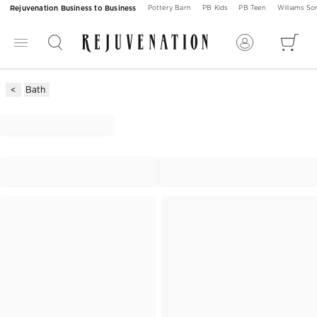
Rejuvenation Business to Business
Pottery Barn
PB Kids
PB Teen
Williams S
Bath