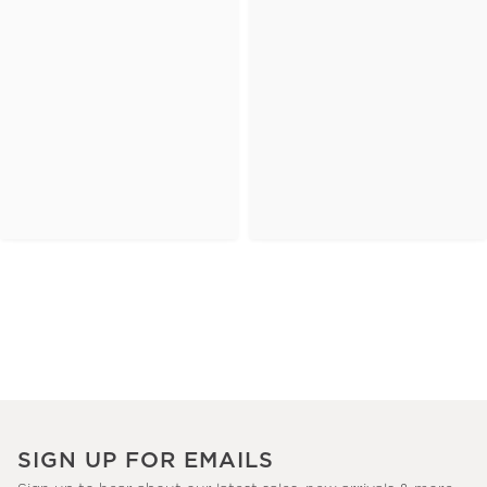
SIGN UP FOR EMAILS