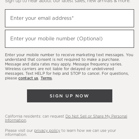
Sign up to hear about our latest sales, new arrivals & more.
(required)
Sign
Enter your email address*
up
to
(required)
hear
Enter your mobile number (Optional)
about
our
Enter your mobile number to receive marketing text messages. You
latest
understand that consent is not required to make a purchase.
Message and data rates may apply. Message frequency varies.
sales,
Wireless carriers are not liable for delayed or undelivered
messages. Text HELP for help and STOP to cancel. For questions,
new
please
contact us
.
Terms
.
arrivals
&
SIGN UP NOW
more.
California residents: can request
Do Not Sell or Share My Personal
Information
.
Please visit our
privacy policy
to learn how we can use your
information.