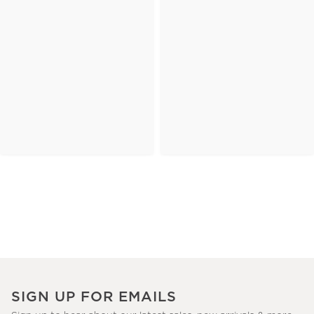
SIGN UP FOR EMAILS