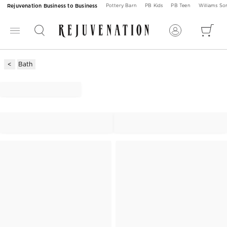
Rejuvenation Business to Business
Pottery Barn
PB Kids
PB Teen
Williams S
Bath