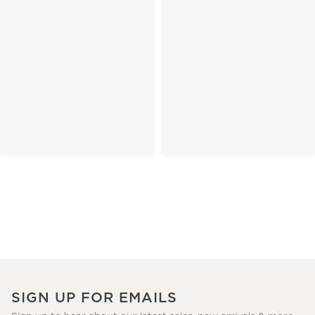
SIGN UP FOR EMAILS