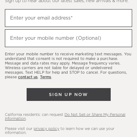
Sign up to hear about our latest sales, new arrivals & more.
(required)
Sign
Enter your email address*
up
to
(required)
hear
Enter your mobile number (Optional)
about
our
Enter your mobile number to receive marketing text messages. You
latest
understand that consent is not required to make a purchase.
Message and data rates may apply. Message frequency varies.
sales,
Wireless carriers are not liable for delayed or undelivered
messages. Text HELP for help and STOP to cancel. For questions,
new
please
contact us
.
Terms
.
arrivals
&
SIGN UP NOW
more.
California residents: can request
Do Not Sell or Share My Personal
Information
.
Please visit our
privacy policy
to learn how we can use your
information.