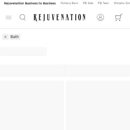
Rejuvenation Business to Business
Pottery Barn
PB Kids
PB Teen
Williams S
Bath