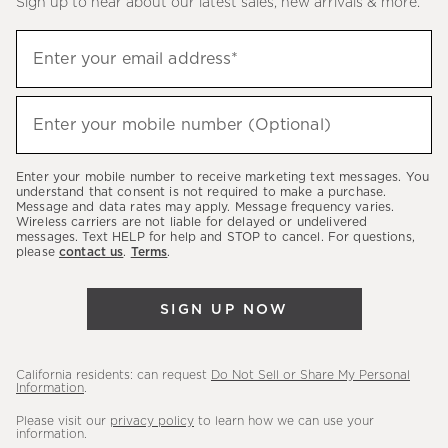
Sign up to hear about our latest sales, new arrivals & more.
(required)
Sign
Enter your email address*
up
to
(required)
hear
Enter your mobile number (Optional)
about
our
Enter your mobile number to receive marketing text messages. You
latest
understand that consent is not required to make a purchase.
Message and data rates may apply. Message frequency varies.
sales,
Wireless carriers are not liable for delayed or undelivered
messages. Text HELP for help and STOP to cancel. For questions,
new
please
contact us
.
Terms
.
arrivals
&
SIGN UP NOW
more.
California residents: can request
Do Not Sell or Share My Personal
Information
.
Please visit our
privacy policy
to learn how we can use your
information.