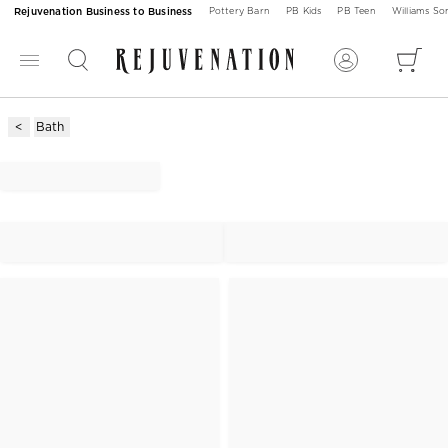
Rejuvenation Business to Business
Pottery Barn
PB Kids
PB Teen
Williams S
Bath