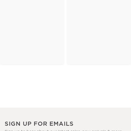
SIGN UP FOR EMAILS