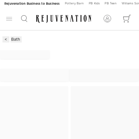
Rejuvenation Business to Business
Pottery Barn
PB Kids
PB Teen
Williams S
Bath