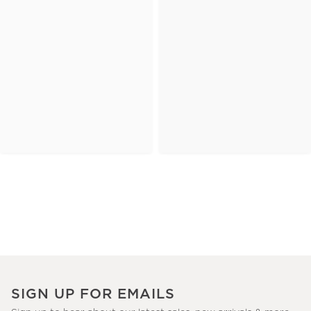
SIGN UP FOR EMAILS