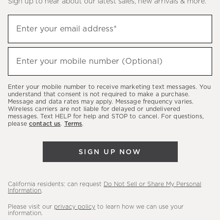
Sign up to hear about our latest sales, new arrivals & more.
(required)
Sign
Enter your email address*
up
to
(required)
hear
Enter your mobile number (Optional)
about
our
Enter your mobile number to receive marketing text messages. You
latest
understand that consent is not required to make a purchase.
Message and data rates may apply. Message frequency varies.
sales,
Wireless carriers are not liable for delayed or undelivered
messages. Text HELP for help and STOP to cancel. For questions,
new
please
contact us
.
Terms
.
arrivals
&
SIGN UP NOW
more.
California residents: can request
Do Not Sell or Share My Personal
Information
.
Please visit our
privacy policy
to learn how we can use your
information.