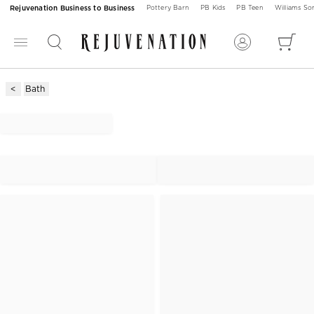
Rejuvenation Business to Business
Pottery Barn
PB Kids
PB Teen
Williams S
Bath