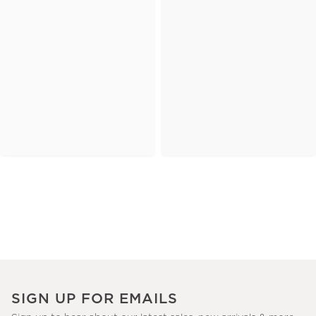
SIGN UP FOR EMAILS