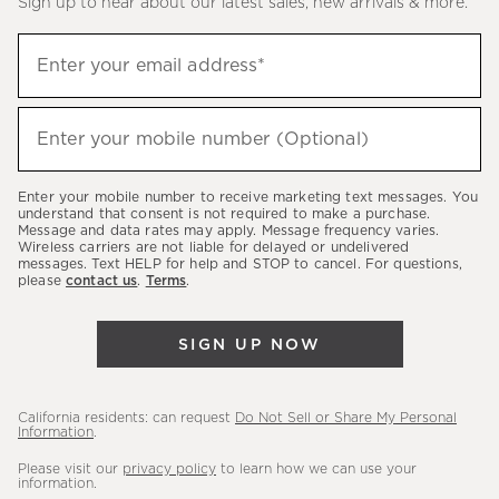
Sign up to hear about our latest sales, new arrivals & more.
(required)
Sign
Enter your email address*
up
to
(required)
hear
Enter your mobile number (Optional)
about
our
Enter your mobile number to receive marketing text messages. You
latest
understand that consent is not required to make a purchase.
Message and data rates may apply. Message frequency varies.
sales,
Wireless carriers are not liable for delayed or undelivered
messages. Text HELP for help and STOP to cancel. For questions,
new
please
contact us
.
Terms
.
arrivals
&
SIGN UP NOW
more.
California residents: can request
Do Not Sell or Share My Personal
Information
.
Please visit our
privacy policy
to learn how we can use your
information.