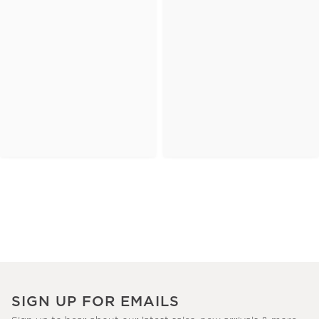
SIGN UP FOR EMAILS