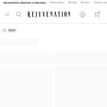
Rejuvenation Business to Business
Pottery Barn
PB Kids
PB Teen
Williams S
Bath