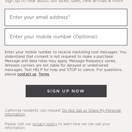
Sign up to hear about our latest sales, new arrivals & more.
(required)
Sign
Enter your email address*
up
to
(required)
hear
Enter your mobile number (Optional)
about
our
Enter your mobile number to receive marketing text messages. You
latest
understand that consent is not required to make a purchase.
Message and data rates may apply. Message frequency varies.
sales,
Wireless carriers are not liable for delayed or undelivered
messages. Text HELP for help and STOP to cancel. For questions,
new
please
contact us
.
Terms
.
arrivals
&
SIGN UP NOW
more.
California residents: can request
Do Not Sell or Share My Personal
Information
.
Please visit our
privacy policy
to learn how we can use your
information.