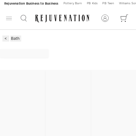
Rejuvenation Business to Business
Pottery Barn
PB Kids
PB Teen
Williams S
Bath