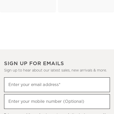
SIGN UP FOR EMAILS
Sign up to hear about our latest sales, new arrivals & more.
(required)
Sign
Enter your email address*
up
to
(required)
hear
Enter your mobile number (Optional)
about
our