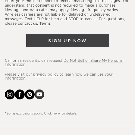
Enter your mobile number to receive marketing text messages. You
latest
understand that consent is not required to make a purchase.
Message and data rates may apply. Message frequency varies.
sales,
Wireless carriers are not liable for delayed or undelivered
messages. Text HELP for help and STOP to cancel. For questions,
new
please
contact us
.
Terms
.
arrivals
&
SIGN UP NOW
more.
California residents: can request
Do Not Sell or Share My Personal
Information
.
Please visit our
privacy policy
to learn how we can use your
information.
*Some exclusions apply. Click
here
for details.