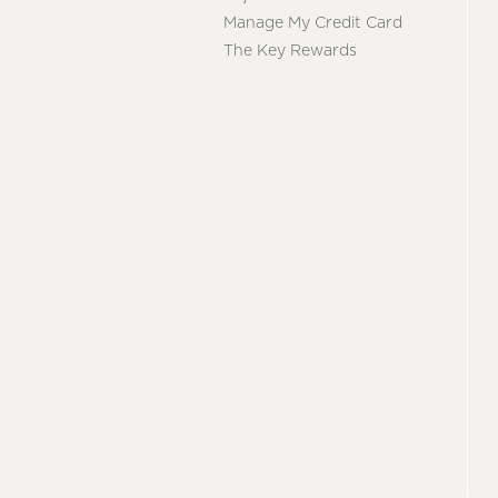
Manage My Credit Card
The Key Rewards