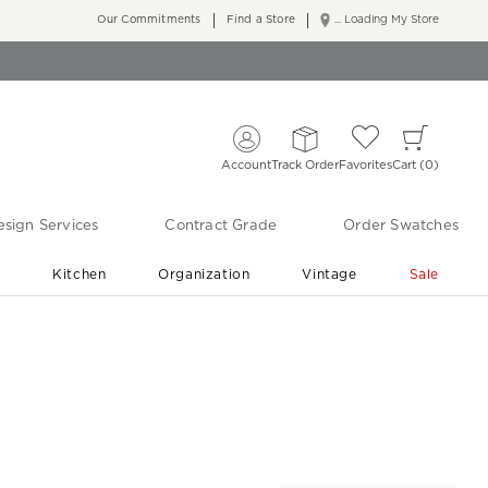
Our Commitments
Find a Store
... Loading My Store
Account
Track Order
Favorites
Cart
0
sign Services
Contract Grade
Order Swatches
r
Kitchen
Organization
Vintage
Sale
Free Shipping
Shop Living Room & Bedroom Updates ›