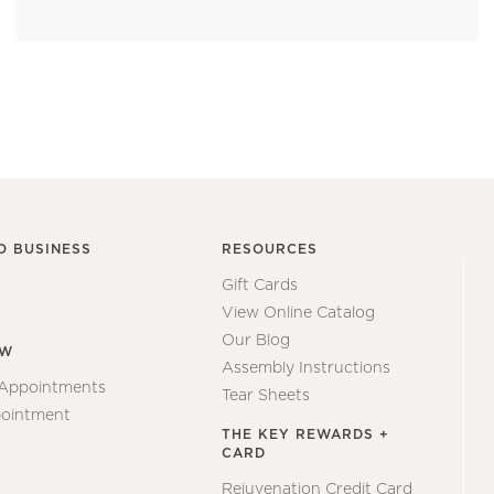
O BUSINESS
RESOURCES
Gift Cards
View Online Catalog
Our Blog
EW
Assembly Instructions
 Appointments
Tear Sheets
ointment
THE KEY REWARDS +
CARD
Rejuvenation Credit Card