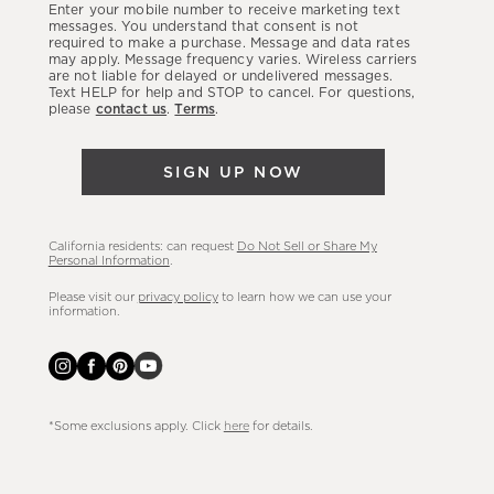
Enter your mobile number to receive marketing text
latest
messages. You understand that consent is not
required to make a purchase. Message and data rates
sales,
may apply. Message frequency varies. Wireless carriers
are not liable for delayed or undelivered messages.
new
Text HELP for help and STOP to cancel. For questions,
arrivals
please
contact us
.
Terms
.
&
more.
SIGN UP NOW
California residents: can request
Do Not Sell or Share My
Personal Information
.
Please visit our
privacy policy
to learn how we can use your
information.
*Some exclusions apply. Click
here
for details.