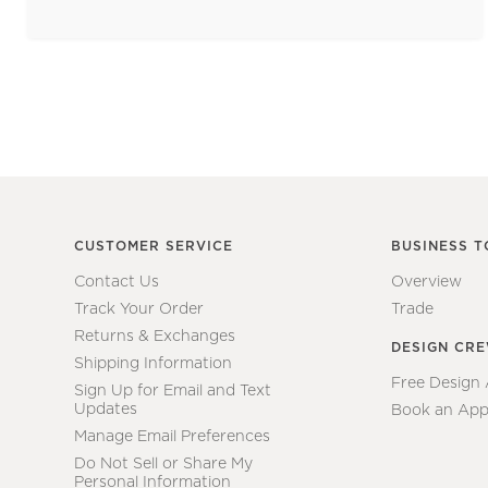
CUSTOMER SERVICE
BUSINESS T
Contact Us
Overview
Track Your Order
Trade
Returns & Exchanges
DESIGN CR
Shipping Information
Free Design
Sign Up for Email and Text
Updates
Book an App
Manage Email Preferences
Do Not Sell or Share My
Personal Information