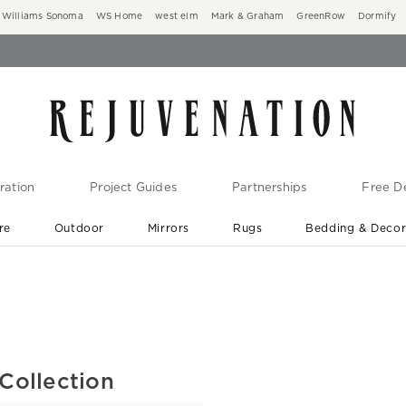
Williams Sonoma
WS Home
west elm
Mark & Graham
GreenRow
Dormify
ration
Project Guides
Partnerships
Free De
re
Outdoor
Mirrors
Rugs
Bedding & Deco
New Arrivals are In-Stock
At Your Door in 1-6 Weeks ›
Collection