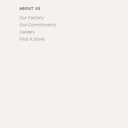
ABOUT US
Our Factory
Our Commitments
Careers
Find A Store