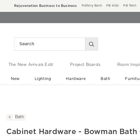
Rejuvenation Business to Business
Pottery Barn
PB Kids
PB Teen
The New Arrivals Edit
Project Boards
Room Inspi
New
Lighting
Hardware
Bath
Furnitu
End of Summer Sale
Save up to 60% off ›
Bath
Cabinet Hardware - Bowman Bath 