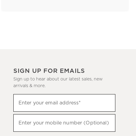
SIGN UP FOR EMAILS
Sign up to hear about our latest sales, new
arrivals & more.
(required)
Sign
Enter your email address*
up
to
(required)
hear
Enter your mobile number (Optional)
about
our