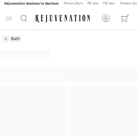
Rejuvenation Business to Business
Pottery Barn
PB Kids
PB Teen
Williams S
Bath