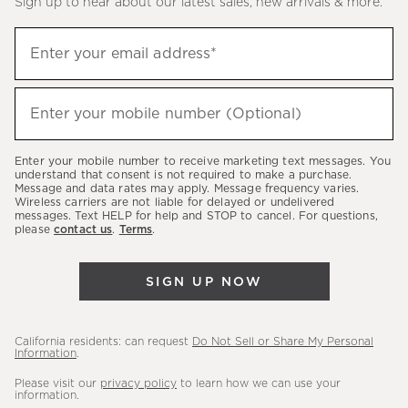
Sign up to hear about our latest sales, new arrivals & more.
(required)
Sign
Enter your email address*
up
to
(required)
hear
Enter your mobile number (Optional)
about
our
Enter your mobile number to receive marketing text messages. You
latest
understand that consent is not required to make a purchase.
Message and data rates may apply. Message frequency varies.
sales,
Wireless carriers are not liable for delayed or undelivered
messages. Text HELP for help and STOP to cancel. For questions,
new
please
contact us
.
Terms
.
arrivals
&
SIGN UP NOW
more.
California residents: can request
Do Not Sell or Share My Personal
Information
.
Please visit our
privacy policy
to learn how we can use your
information.