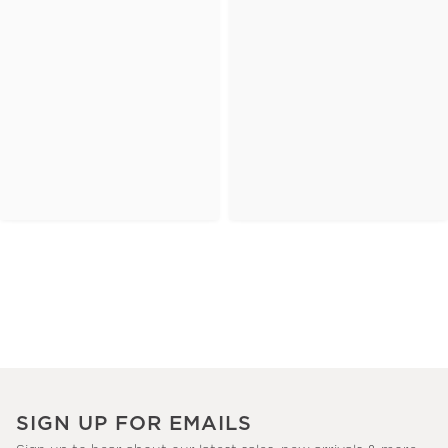
SIGN UP FOR EMAILS