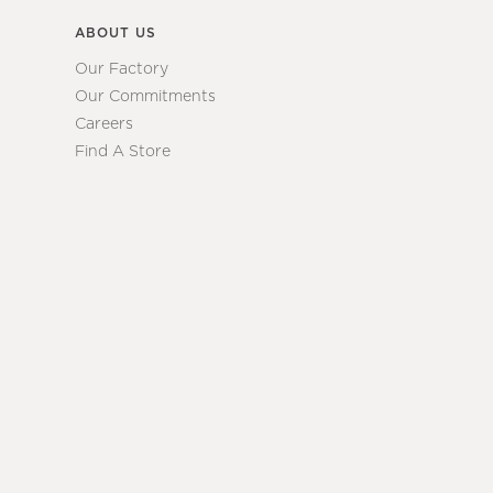
ABOUT US
Our Factory
Our Commitments
Careers
Find A Store