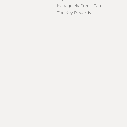
Manage My Credit Card
The Key Rewards