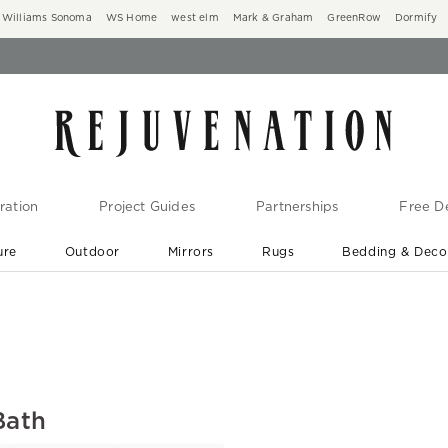
Williams Sonoma
WS Home
west elm
Mark & Graham
GreenRow
Dormify
ration
Project Guides
Partnerships
Free De
ure
Outdoor
Mirrors
Rugs
Bedding & Deco
New Arrivals are In-Stock
At Your Door in 1-6 Weeks ›
Bath