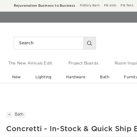
Rejuvenation Business to Business
Pottery Barn
PB Kids
PB Teen
The New Arrivals Edit
Project Boards
Room Inspi
New
Lighting
Hardware
Bath
Furnit
End of Summer Sale
Save up to 60% off ›
Bath
Concretti - In-Stock & Quick Ship 