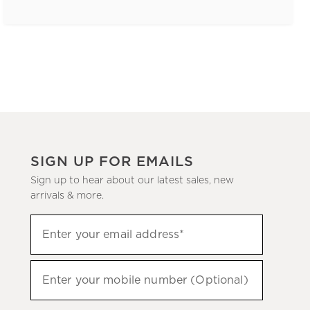
SIGN UP FOR EMAILS
Sign up to hear about our latest sales, new
arrivals & more.
(required)
Sign
Enter your email address*
up
to
(required)
hear
Enter your mobile number (Optional)
about
our