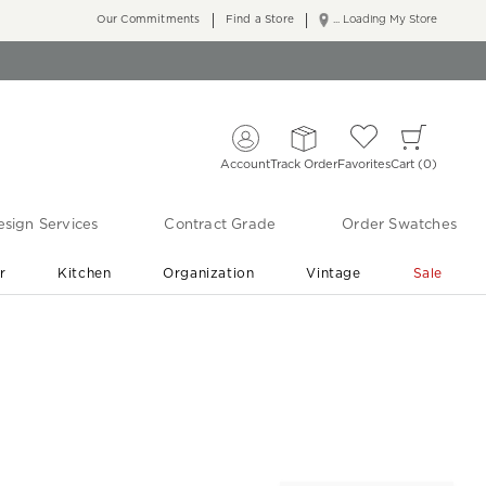
Our Commitments
Find a Store
... Loading My Store
Account
Track Order
Favorites
Cart
0
sign Services
Contract Grade
Order Swatches
r
Kitchen
Organization
Vintage
Sale
Free Shipping
Shop Living Room & Bedroom Updates ›