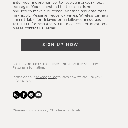
Enter your mobile number to receive marketing text
latest
messages. You understand that consent is not
required to make a purchase. Message and data rates
sales,
may apply. Message frequency varies. Wireless carriers
are not liable for delayed or undelivered messages.
new
Text HELP for help and STOP to cancel. For questions,
arrivals
please
contact us
.
Terms
.
&
more.
SIGN UP NOW
California residents: can request
Do Not Sell or Share My
Personal Information
.
Please visit our
privacy policy
to learn how we can use your
information.
*Some exclusions apply. Click
here
for details.