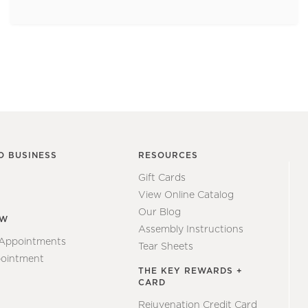
O BUSINESS
RESOURCES
Gift Cards
View Online Catalog
Our Blog
EW
Assembly Instructions
 Appointments
Tear Sheets
ointment
THE KEY REWARDS +
CARD
Rejuvenation Credit Card