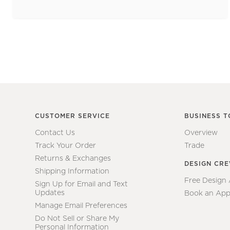
CUSTOMER SERVICE
BUSINESS T
Contact Us
Overview
Track Your Order
Trade
Returns & Exchanges
DESIGN CR
Shipping Information
Free Design
Sign Up for Email and Text
Updates
Book an App
Manage Email Preferences
Do Not Sell or Share My
Personal Information