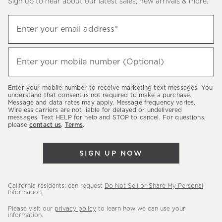
Sign up to hear about our latest sales, new arrivals & more.
(required)
Sign
Enter your email address*
up
to
(required)
hear
Enter your mobile number (Optional)
about
our
Enter your mobile number to receive marketing text messages. You
latest
understand that consent is not required to make a purchase.
Message and data rates may apply. Message frequency varies.
sales,
Wireless carriers are not liable for delayed or undelivered
messages. Text HELP for help and STOP to cancel. For questions,
new
please
contact us
.
Terms
.
arrivals
&
SIGN UP NOW
more.
California residents: can request
Do Not Sell or Share My Personal
Information
.
Please visit our
privacy policy
to learn how we can use your
information.