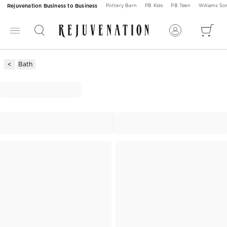
Rejuvenation Business to Business
Pottery Barn
PB Kids
PB Teen
Williams S
Bath