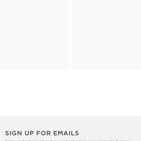
SIGN UP FOR EMAILS