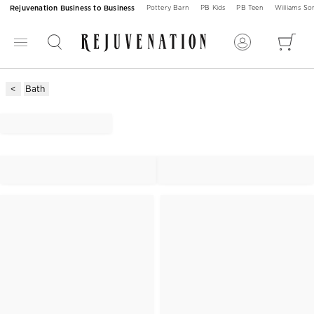
Rejuvenation Business to Business
Pottery Barn
PB Kids
PB Teen
Williams S
Bath