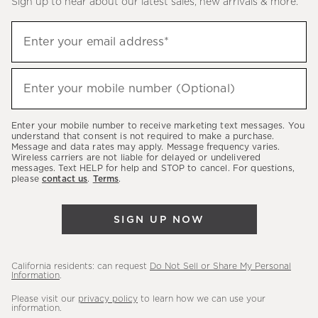
Sign up to hear about our latest sales, new arrivals & more.
(required)
Sign
Enter your email address*
up
to
(required)
hear
Enter your mobile number (Optional)
about
our
Enter your mobile number to receive marketing text messages. You
latest
understand that consent is not required to make a purchase.
Message and data rates may apply. Message frequency varies.
sales,
Wireless carriers are not liable for delayed or undelivered
messages. Text HELP for help and STOP to cancel. For questions,
new
please
contact us
.
Terms
.
arrivals
&
SIGN UP NOW
more.
California residents: can request
Do Not Sell or Share My Personal
Information
.
Please visit our
privacy policy
to learn how we can use your
information.