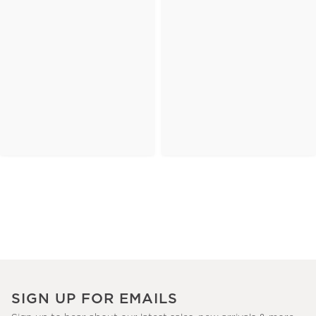
SIGN UP FOR EMAILS