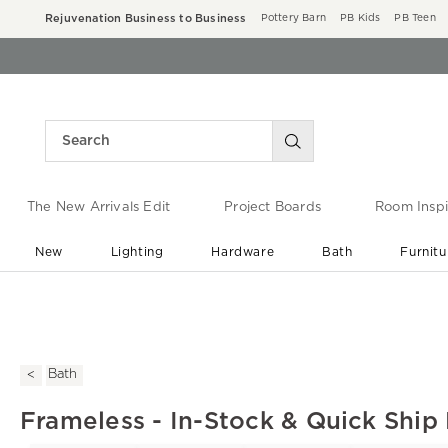
Rejuvenation Business to Business
Pottery Barn
PB Kids
PB Teen
The New Arrivals Edit
Project Boards
Room Inspi
New
Lighting
Hardware
Bath
Furnitu
End of Summer Sale
Save up to 60% off ›
Bath
Frameless - In-Stock & Quick Ship