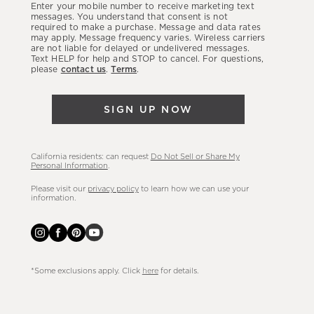
Enter your mobile number to receive marketing text
latest
messages. You understand that consent is not
required to make a purchase. Message and data rates
sales,
may apply. Message frequency varies. Wireless carriers
are not liable for delayed or undelivered messages.
new
Text HELP for help and STOP to cancel. For questions,
arrivals
please
contact us
.
Terms
.
&
more.
SIGN UP NOW
California residents: can request
Do Not Sell or Share My
Personal Information
.
Please visit our
privacy policy
to learn how we can use your
information.
*Some exclusions apply. Click
here
for details.