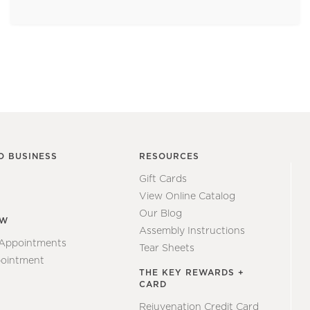
O BUSINESS
RESOURCES
Gift Cards
View Online Catalog
Our Blog
EW
Assembly Instructions
 Appointments
Tear Sheets
ointment
THE KEY REWARDS +
CARD
Rejuvenation Credit Card