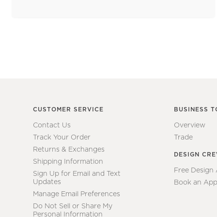
CUSTOMER SERVICE
BUSINESS T
Contact Us
Overview
Track Your Order
Trade
Returns & Exchanges
DESIGN CR
Shipping Information
Free Design
Sign Up for Email and Text
Updates
Book an App
Manage Email Preferences
Do Not Sell or Share My
Personal Information