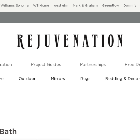
Williams Sonoma
WS Home
west elm
Mark & Graham
GreenRow
Dormify
ration
Project Guides
Partnerships
Free De
re
Outdoor
Mirrors
Rugs
Bedding & Deco
New Arrivals are In-Stock
At Your Door in 1-6 Weeks ›
 Bath