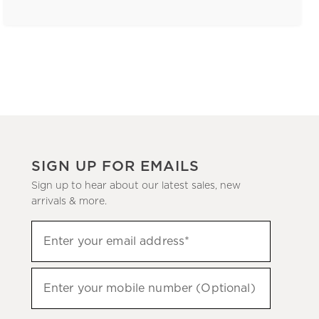
SIGN UP FOR EMAILS
Sign up to hear about our latest sales, new
arrivals & more.
(required)
Sign
Enter your email address*
up
to
(required)
hear
Enter your mobile number (Optional)
about
our