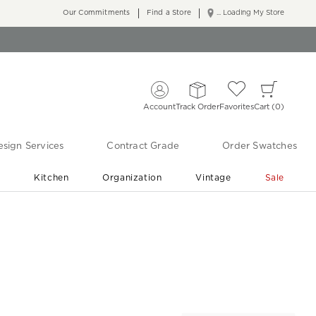
Our Commitments
Find a Store
... Loading My Store
Account
Track Order
Favorites
Cart
0
sign Services
Contract Grade
Order Swatches
r
Kitchen
Organization
Vintage
Sale
Free Shipping
Shop Living Room & Bedroom Updates ›