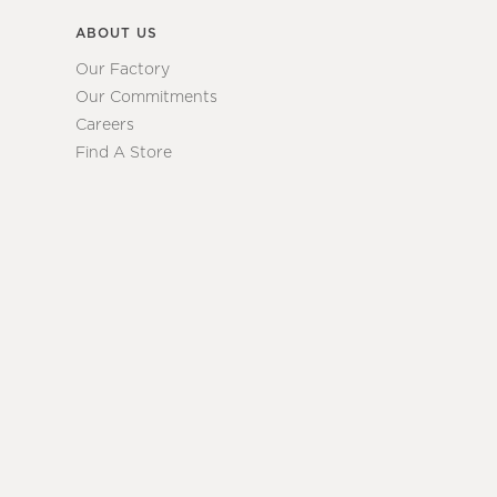
ABOUT US
Our Factory
Our Commitments
Careers
Find A Store