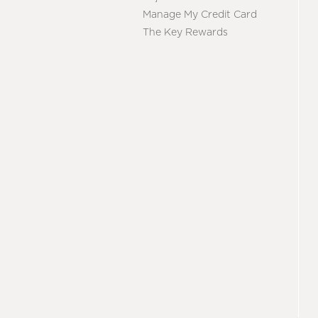
Manage My Credit Card
The Key Rewards