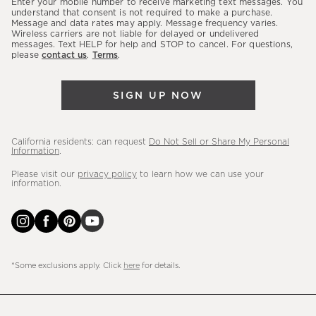
Enter your mobile number to receive marketing text messages. You
latest
understand that consent is not required to make a purchase.
Message and data rates may apply. Message frequency varies.
sales,
Wireless carriers are not liable for delayed or undelivered
messages. Text HELP for help and STOP to cancel. For questions,
new
please
contact us
.
Terms
.
arrivals
&
SIGN UP NOW
more.
California residents: can request
Do Not Sell or Share My Personal
Information
.
Please visit our
privacy policy
to learn how we can use your
information.
*Some exclusions apply. Click
here
for details.