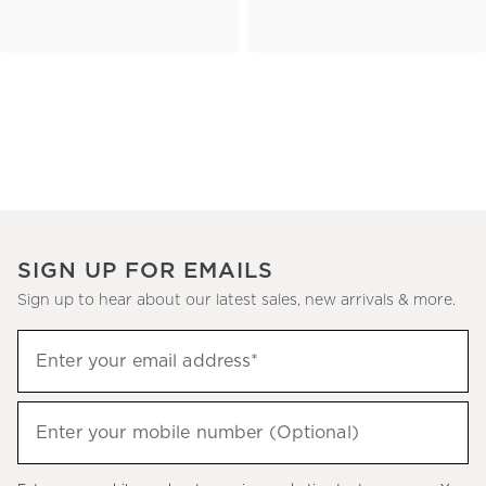
SIGN UP FOR EMAILS
Sign up to hear about our latest sales, new arrivals & more.
(required)
Sign
Enter your email address*
up
to
(required)
hear
Enter your mobile number (Optional)
about
our