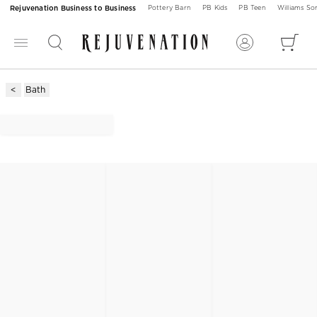
Rejuvenation Business to Business
Pottery Barn
PB Kids
PB Teen
Williams S
Bath