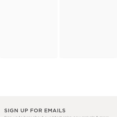
SIGN UP FOR EMAILS