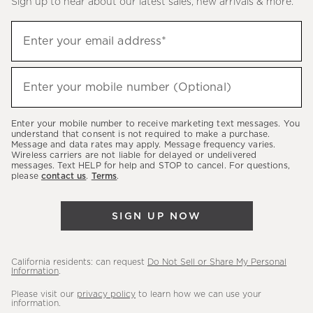
Sign up to hear about our latest sales, new arrivals & more.
(required)
Sign
Enter your email address*
up
to
(required)
hear
Enter your mobile number (Optional)
about
our
Enter your mobile number to receive marketing text messages. You
latest
understand that consent is not required to make a purchase.
Message and data rates may apply. Message frequency varies.
sales,
Wireless carriers are not liable for delayed or undelivered
messages. Text HELP for help and STOP to cancel. For questions,
new
please
contact us
.
Terms
.
arrivals
&
SIGN UP NOW
more.
California residents: can request
Do Not Sell or Share My Personal
Information
.
Please visit our
privacy policy
to learn how we can use your
information.