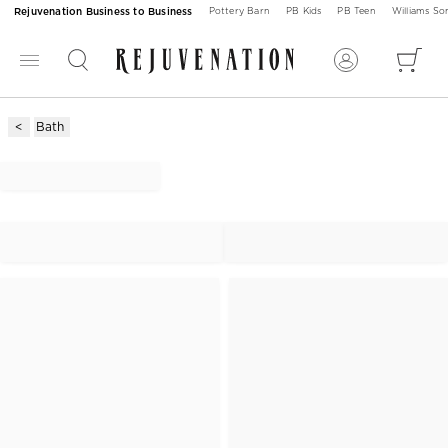
Rejuvenation Business to Business
Pottery Barn
PB Kids
PB Teen
Williams S
Bath