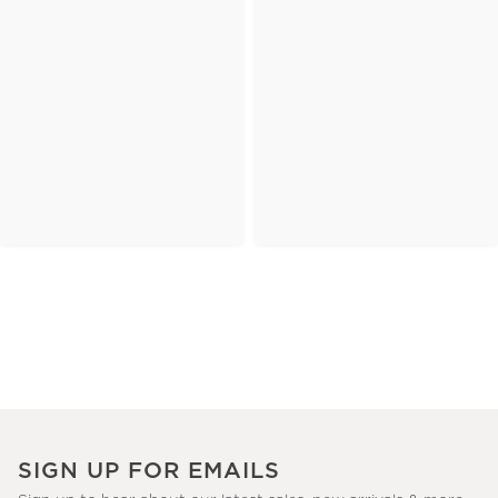
SIGN UP FOR EMAILS