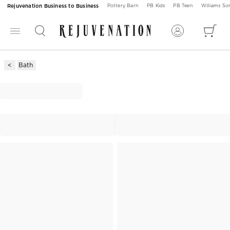
Rejuvenation Business to Business
Pottery Barn
PB Kids
PB Teen
Williams S
Bath