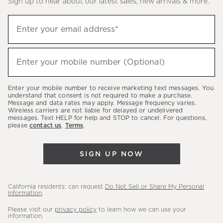
Sign up to hear about our latest sales, new arrivals & more.
(required)
Sign
Enter your email address*
up
to
(required)
hear
Enter your mobile number (Optional)
about
our
Enter your mobile number to receive marketing text messages. You
latest
understand that consent is not required to make a purchase.
Message and data rates may apply. Message frequency varies.
sales,
Wireless carriers are not liable for delayed or undelivered
messages. Text HELP for help and STOP to cancel. For questions,
new
please
contact us
.
Terms
.
arrivals
&
SIGN UP NOW
more.
California residents: can request
Do Not Sell or Share My Personal
Information
.
Please visit our
privacy policy
to learn how we can use your
information.