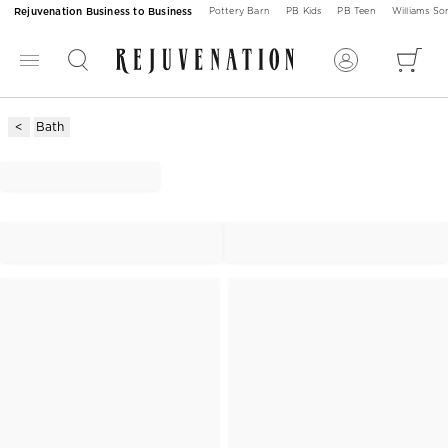
Rejuvenation Business to Business
Pottery Barn
PB Kids
PB Teen
Williams S
Bath