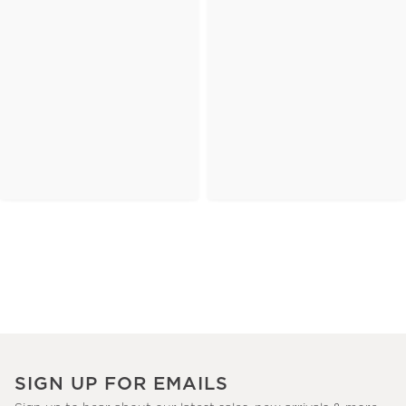
SIGN UP FOR EMAILS