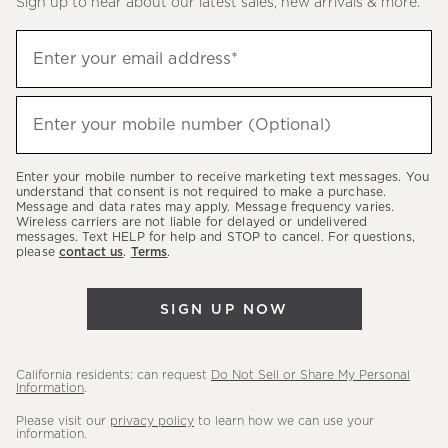
Sign up to hear about our latest sales, new arrivals & more.
(required)
Sign
Enter your email address*
up
to
(required)
hear
Enter your mobile number (Optional)
about
our
Enter your mobile number to receive marketing text messages. You
latest
understand that consent is not required to make a purchase.
Message and data rates may apply. Message frequency varies.
sales,
Wireless carriers are not liable for delayed or undelivered
messages. Text HELP for help and STOP to cancel. For questions,
new
please
contact us
.
Terms
.
arrivals
&
SIGN UP NOW
more.
California residents: can request
Do Not Sell or Share My Personal
Information
.
Please visit our
privacy policy
to learn how we can use your
information.