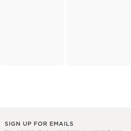
SIGN UP FOR EMAILS