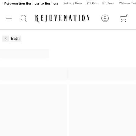
Rejuvenation Business to Business
Pottery Barn
PB Kids
PB Teen
Williams S
Bath