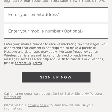
Sign up to hear about our latest sales, new arrivals & more.
(required)
Sign
Enter your email address*
up
to
(required)
hear
Enter your mobile number (Optional)
about
our
Enter your mobile number to receive marketing text messages. You
latest
understand that consent is not required to make a purchase.
Message and data rates may apply. Message frequency varies.
sales,
Wireless carriers are not liable for delayed or undelivered
messages. Text HELP for help and STOP to cancel. For questions,
new
please
contact us
.
Terms
.
arrivals
&
SIGN UP NOW
more.
California residents: can request
Do Not Sell or Share My Personal
Information
.
Please visit our
privacy policy
to learn how we can use your
information.