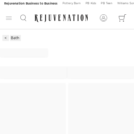
Rejuvenation Business to Business
Pottery Barn
PB Kids
PB Teen
Williams S
Bath