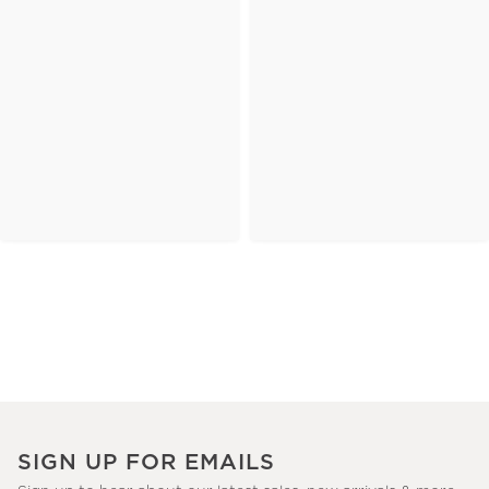
SIGN UP FOR EMAILS