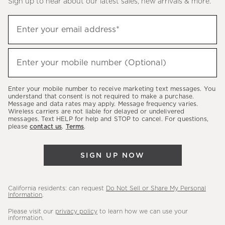
Sign up to hear about our latest sales, new arrivals & more.
(required)
Sign
Enter your email address*
up
to
(required)
hear
Enter your mobile number (Optional)
about
our
Enter your mobile number to receive marketing text messages. You
latest
understand that consent is not required to make a purchase.
Message and data rates may apply. Message frequency varies.
sales,
Wireless carriers are not liable for delayed or undelivered
messages. Text HELP for help and STOP to cancel. For questions,
new
please
contact us
.
Terms
.
arrivals
&
SIGN UP NOW
more.
California residents: can request
Do Not Sell or Share My Personal
Information
.
Please visit our
privacy policy
to learn how we can use your
information.