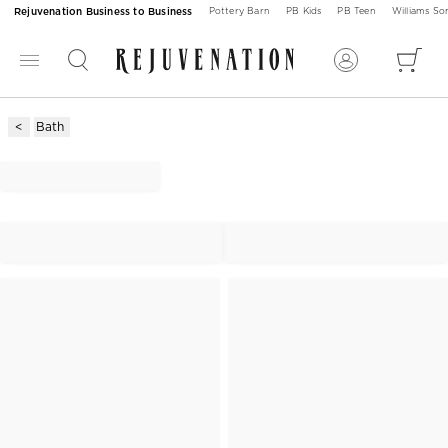
Rejuvenation Business to Business
Pottery Barn
PB Kids
PB Teen
Williams S
Bath