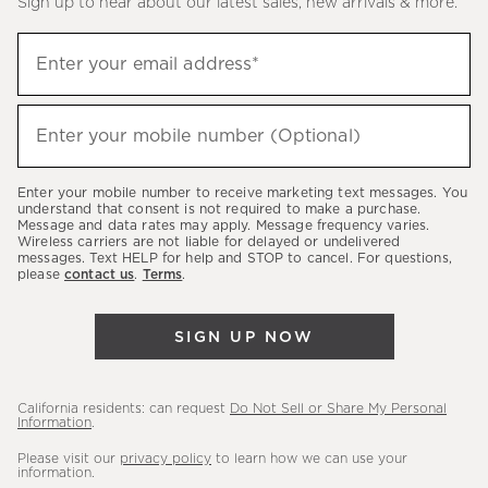
Sign up to hear about our latest sales, new arrivals & more.
(required)
Sign
Enter your email address*
up
to
(required)
hear
Enter your mobile number (Optional)
about
our
Enter your mobile number to receive marketing text messages. You
latest
understand that consent is not required to make a purchase.
Message and data rates may apply. Message frequency varies.
sales,
Wireless carriers are not liable for delayed or undelivered
messages. Text HELP for help and STOP to cancel. For questions,
new
please
contact us
.
Terms
.
arrivals
&
SIGN UP NOW
more.
California residents: can request
Do Not Sell or Share My Personal
Information
.
Please visit our
privacy policy
to learn how we can use your
information.