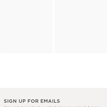
SIGN UP FOR EMAILS