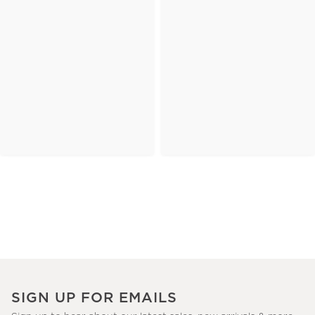
SIGN UP FOR EMAILS