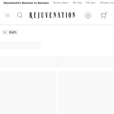
Rejuvenation Business to Business
Pottery Barn
PB Kids
PB Teen
Williams S
Bath