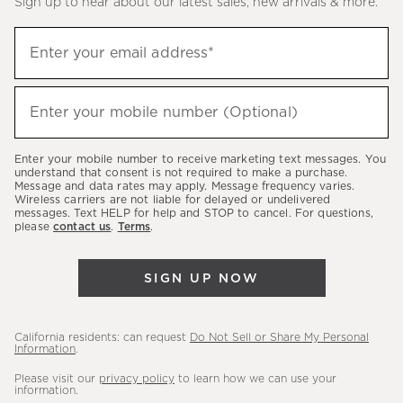
Sign up to hear about our latest sales, new arrivals & more.
(required)
Sign
Enter your email address*
up
to
(required)
hear
Enter your mobile number (Optional)
about
our
Enter your mobile number to receive marketing text messages. You
latest
understand that consent is not required to make a purchase.
Message and data rates may apply. Message frequency varies.
sales,
Wireless carriers are not liable for delayed or undelivered
messages. Text HELP for help and STOP to cancel. For questions,
new
please
contact us
.
Terms
.
arrivals
&
SIGN UP NOW
more.
California residents: can request
Do Not Sell or Share My Personal
Information
.
Please visit our
privacy policy
to learn how we can use your
information.