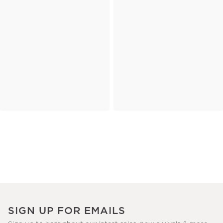
SIGN UP FOR EMAILS