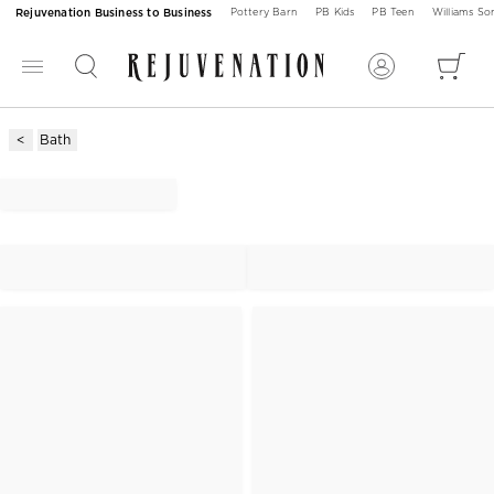
Rejuvenation Business to Business
Pottery Barn
PB Kids
PB Teen
Williams S
Bath