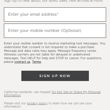
Sign up to hear about our latest sales, new arrivals & more.
(required)
Sign
Enter your email address*
up
to
(required)
hear
Enter your mobile number (Optional)
about
our
Enter your mobile number to receive marketing text messages. You
latest
understand that consent is not required to make a purchase.
Message and data rates may apply. Message frequency varies.
sales,
Wireless carriers are not liable for delayed or undelivered
messages. Text HELP for help and STOP to cancel. For questions,
new
please
contact us
.
Terms
.
arrivals
&
SIGN UP NOW
more.
California residents: can request
Do Not Sell or Share My Personal
Information
.
Please visit our
privacy policy
to learn how we can use your
information.