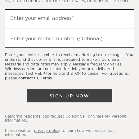
Sign up to hear about our latest sales, new arrivals & more.
(required)
Sign
Enter your email address*
up
to
(required)
hear
Enter your mobile number (Optional)
about
our
Enter your mobile number to receive marketing text messages. You
latest
understand that consent is not required to make a purchase.
Message and data rates may apply. Message frequency varies.
sales,
Wireless carriers are not liable for delayed or undelivered
messages. Text HELP for help and STOP to cancel. For questions,
new
please
contact us
.
Terms
.
arrivals
&
SIGN UP NOW
more.
California residents: can request
Do Not Sell or Share My Personal
Information
.
Please visit our
privacy policy
to learn how we can use your
information.