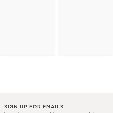
SIGN UP FOR EMAILS