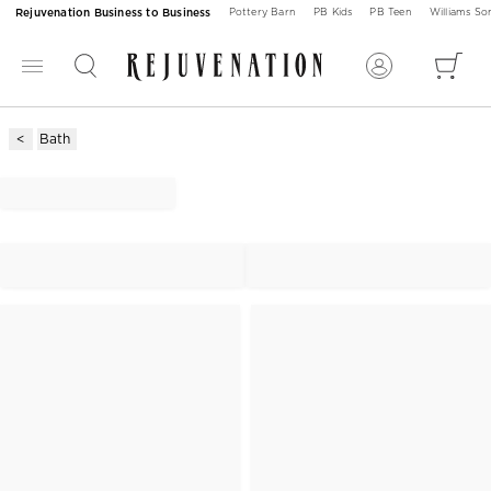
Rejuvenation Business to Business
Pottery Barn
PB Kids
PB Teen
Williams S
Bath