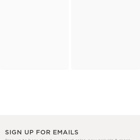
SIGN UP FOR EMAILS