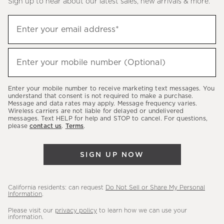
Sign up to hear about our latest sales, new arrivals & more.
(required)
Sign
Enter your email address*
up
to
(required)
hear
Enter your mobile number (Optional)
about
our
Enter your mobile number to receive marketing text messages. You
latest
understand that consent is not required to make a purchase.
Message and data rates may apply. Message frequency varies.
sales,
Wireless carriers are not liable for delayed or undelivered
messages. Text HELP for help and STOP to cancel. For questions,
new
please
contact us
.
Terms
.
arrivals
&
SIGN UP NOW
more.
California residents: can request
Do Not Sell or Share My Personal
Information
.
Please visit our
privacy policy
to learn how we can use your
information.