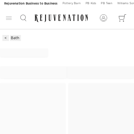
Rejuvenation Business to Business
Pottery Barn
PB Kids
PB Teen
Williams S
Bath