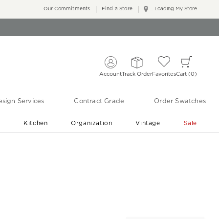
Our Commitments
Find a Store
... Loading My Store
Account
Track Order
Favorites
Cart
0
sign Services
Contract Grade
Order Swatches
r
Kitchen
Organization
Vintage
Sale
Free Shipping
Shop Living Room & Bedroom Updates ›