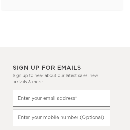
SIGN UP FOR EMAILS
Sign up to hear about our latest sales, new
arrivals & more.
(required)
Sign
Enter your email address*
up
to
(required)
hear
Enter your mobile number (Optional)
about
our