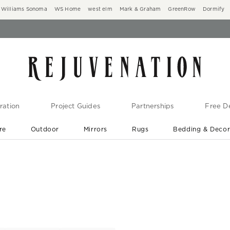
Williams Sonoma
WS Home
west elm
Mark & Graham
GreenRow
Dormify
ration
Project Guides
Partnerships
Free De
re
Outdoor
Mirrors
Rugs
Bedding & Deco
New Arrivals are In-Stock
At Your Door in 1-6 Weeks ›