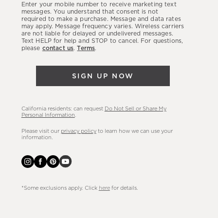
Enter your mobile number to receive marketing text
latest
messages. You understand that consent is not
required to make a purchase. Message and data rates
sales,
may apply. Message frequency varies. Wireless carriers
are not liable for delayed or undelivered messages.
new
Text HELP for help and STOP to cancel. For questions,
arrivals
please
contact us
.
Terms
.
&
more.
SIGN UP NOW
California residents: can request
Do Not Sell or Share My
Personal Information
.
Please visit our
privacy policy
to learn how we can use your
information.
*Some exclusions apply. Click
here
for details.