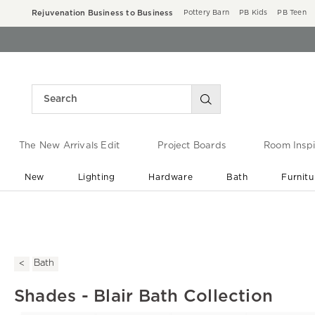
Rejuvenation Business to Business
Pottery Barn
PB Kids
PB Teen
The New Arrivals Edit
Project Boards
Room Inspi
New
Lighting
Hardware
Bath
Furnitu
End of Summer Sale
Save up to 60% off ›
Bath
Shades - Blair Bath Collection