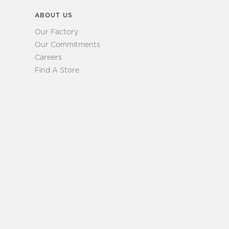
ABOUT US
Our Factory
Our Commitments
Careers
Find A Store