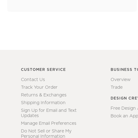
CUSTOMER SERVICE
BUSINESS T
Contact Us
Overview
Track Your Order
Trade
Returns & Exchanges
DESIGN CR
Shipping Information
Free Design
Sign Up for Email and Text
Updates
Book an App
Manage Email Preferences
Do Not Sell or Share My
Personal Information