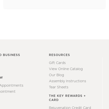
O BUSINESS
RESOURCES
Gift Cards
View Online Catalog
Our Blog
EW
Assembly Instructions
 Appointments
Tear Sheets
ointment
THE KEY REWARDS +
CARD
Rejuvenation Credit Card