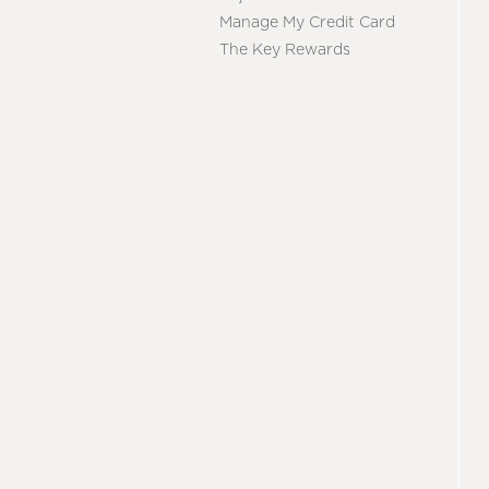
Manage My Credit Card
The Key Rewards