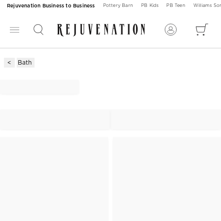
Rejuvenation Business to Business
Pottery Barn
PB Kids
PB Teen
Williams S
Bath