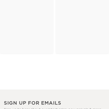
SIGN UP FOR EMAILS