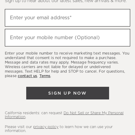
Sign up to hear about our latest sales, new arrivals & more.
(required)
Sign
Enter your email address*
up
to
(required)
hear
Enter your mobile number (Optional)
about
our
Enter your mobile number to receive marketing text messages. You
latest
understand that consent is not required to make a purchase.
Message and data rates may apply. Message frequency varies.
sales,
Wireless carriers are not liable for delayed or undelivered
messages. Text HELP for help and STOP to cancel. For questions,
new
please
contact us
.
Terms
.
arrivals
&
SIGN UP NOW
more.
California residents: can request
Do Not Sell or Share My Personal
Information
.
Please visit our
privacy policy
to learn how we can use your
information.