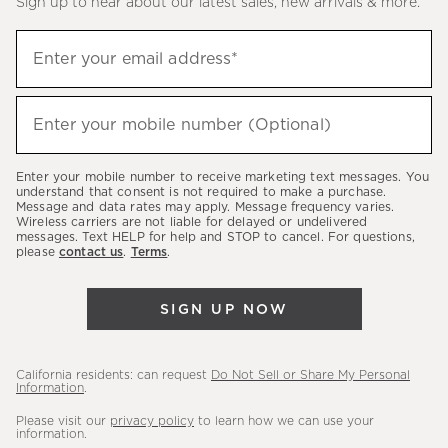
Sign up to hear about our latest sales, new arrivals & more.
(required)
Sign
Enter your email address*
up
to
(required)
hear
Enter your mobile number (Optional)
about
our
Enter your mobile number to receive marketing text messages. You
latest
understand that consent is not required to make a purchase.
Message and data rates may apply. Message frequency varies.
sales,
Wireless carriers are not liable for delayed or undelivered
messages. Text HELP for help and STOP to cancel. For questions,
new
please
contact us
.
Terms
.
arrivals
&
SIGN UP NOW
more.
California residents: can request
Do Not Sell or Share My Personal
Information
.
Please visit our
privacy policy
to learn how we can use your
information.