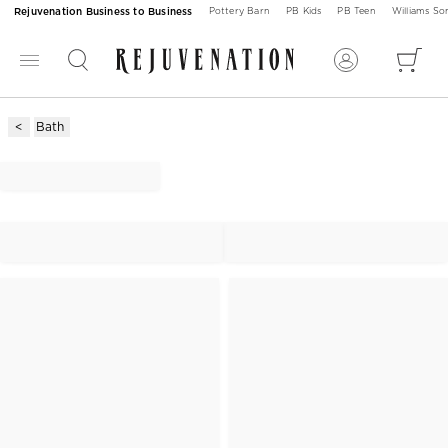
Rejuvenation Business to Business
Pottery Barn
PB Kids
PB Teen
Williams S
Bath