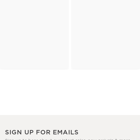
SIGN UP FOR EMAILS