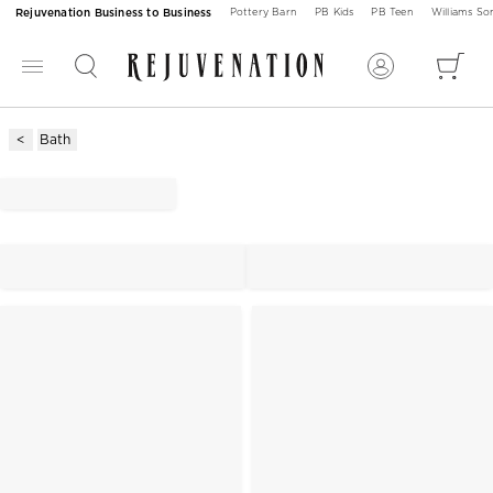
Rejuvenation Business to Business
Pottery Barn
PB Kids
PB Teen
Williams S
Bath