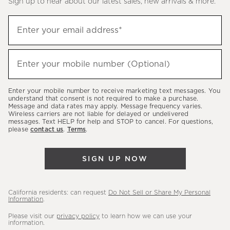
Sign up to hear about our latest sales, new arrivals & more.
(required)
Sign
Enter your email address*
up
to
(required)
hear
Enter your mobile number (Optional)
about
our
Enter your mobile number to receive marketing text messages. You
latest
understand that consent is not required to make a purchase.
Message and data rates may apply. Message frequency varies.
sales,
Wireless carriers are not liable for delayed or undelivered
messages. Text HELP for help and STOP to cancel. For questions,
new
please
contact us
.
Terms
.
arrivals
&
SIGN UP NOW
more.
California residents: can request
Do Not Sell or Share My Personal
Information
.
Please visit our
privacy policy
to learn how we can use your
information.