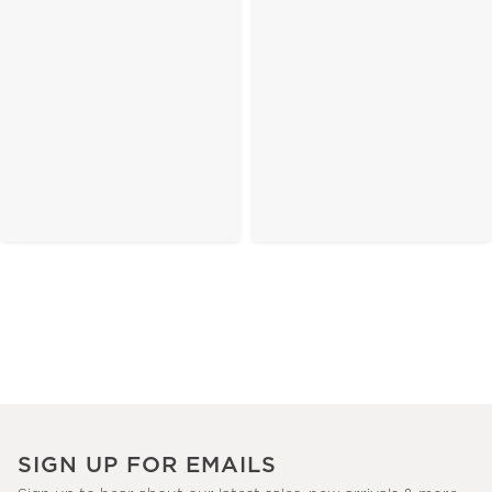
SIGN UP FOR EMAILS