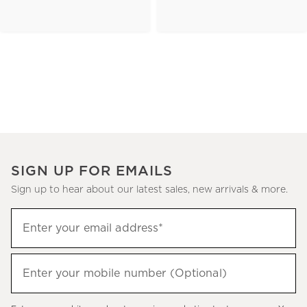
SIGN UP FOR EMAILS
Sign up to hear about our latest sales, new arrivals & more.
(required)
Sign
Enter your email address*
up
to
(required)
hear
Enter your mobile number (Optional)
about
our