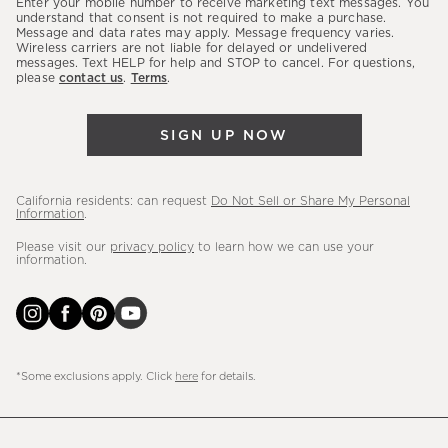
Enter your mobile number to receive marketing text messages. You
latest
understand that consent is not required to make a purchase.
Message and data rates may apply. Message frequency varies.
sales,
Wireless carriers are not liable for delayed or undelivered
messages. Text HELP for help and STOP to cancel. For questions,
new
please
contact us
.
Terms
.
arrivals
&
SIGN UP NOW
more.
California residents: can request
Do Not Sell or Share My Personal
Information
.
Please visit our
privacy policy
to learn how we can use your
information.
*Some exclusions apply. Click
here
for details.