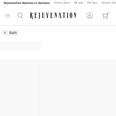
Rejuvenation Business to Business
Pottery Barn
PB Kids
PB Teen
Williams S
Bath