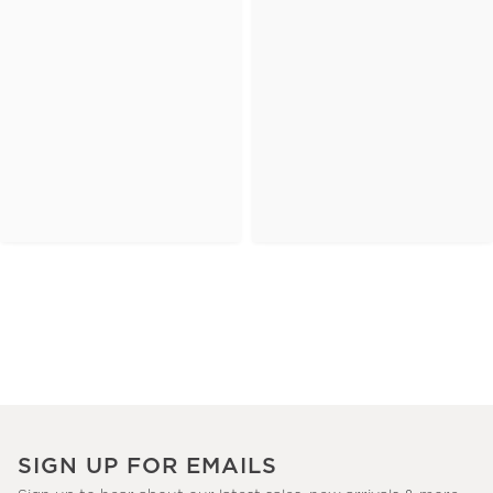
SIGN UP FOR EMAILS