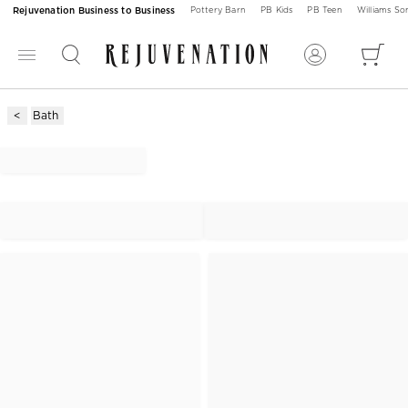
Rejuvenation Business to Business
Pottery Barn
PB Kids
PB Teen
Williams S
Bath