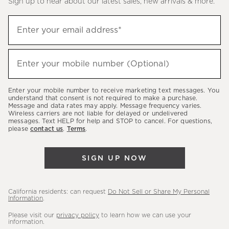
Sign up to hear about our latest sales, new arrivals & more.
(required)
Sign
Enter your email address*
up
to
(required)
hear
Enter your mobile number (Optional)
about
our
Enter your mobile number to receive marketing text messages. You
latest
understand that consent is not required to make a purchase.
Message and data rates may apply. Message frequency varies.
sales,
Wireless carriers are not liable for delayed or undelivered
messages. Text HELP for help and STOP to cancel. For questions,
new
please
contact us
.
Terms
.
arrivals
&
SIGN UP NOW
more.
California residents: can request
Do Not Sell or Share My Personal
Information
.
Please visit our
privacy policy
to learn how we can use your
information.