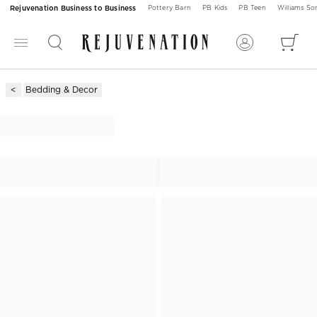
Rejuvenation Business to Business
Pottery Barn
PB Kids
PB Teen
Williams S
Bedding & Decor