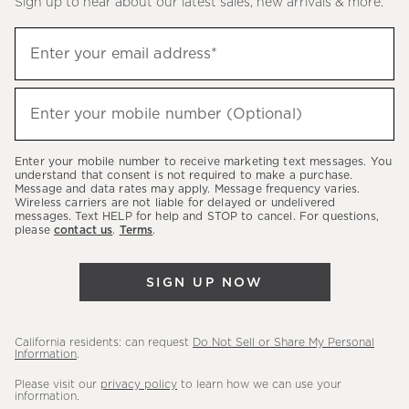
Sign up to hear about our latest sales, new arrivals & more.
(required)
Sign
Enter your email address*
up
to
(required)
hear
Enter your mobile number (Optional)
about
our
Enter your mobile number to receive marketing text messages. You
latest
understand that consent is not required to make a purchase.
Message and data rates may apply. Message frequency varies.
sales,
Wireless carriers are not liable for delayed or undelivered
messages. Text HELP for help and STOP to cancel. For questions,
new
please
contact us
.
Terms
.
arrivals
&
SIGN UP NOW
more.
California residents: can request
Do Not Sell or Share My Personal
Information
.
Please visit our
privacy policy
to learn how we can use your
information.