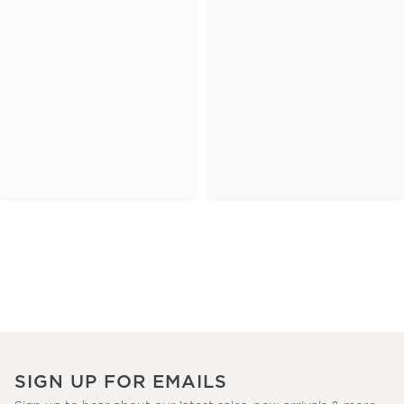
SIGN UP FOR EMAILS