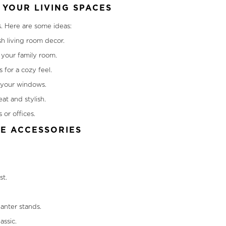
YOUR LIVING SPACES
s. Here are some ideas:
sh living room decor.
your family room.
 for a cozy feel.
o your windows.
at and stylish.
 or offices.
ME ACCESSORIES
st.
anter stands.
assic.