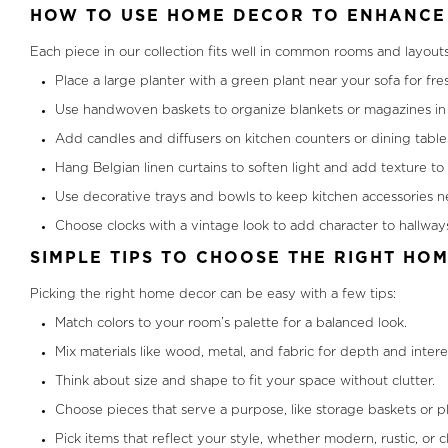
HOW TO USE HOME DECOR TO ENHANCE 
Each piece in our collection fits well in common rooms and layout
Place a large planter with a green plant near your sofa for fre
Use handwoven baskets to organize blankets or magazines in 
Add candles and diffusers on kitchen counters or dining tables
Hang Belgian linen curtains to soften light and add texture t
Use decorative trays and bowls to keep kitchen accessories ne
Choose clocks with a vintage look to add character to hallways
SIMPLE TIPS TO CHOOSE THE RIGHT HO
Picking the right home decor can be easy with a few tips:
Match colors to your room’s palette for a balanced look.
Mix materials like wood, metal, and fabric for depth and intere
Think about size and shape to fit your space without clutter.
Choose pieces that serve a purpose, like storage baskets or pl
Pick items that reflect your style, whether modern, rustic, or cl