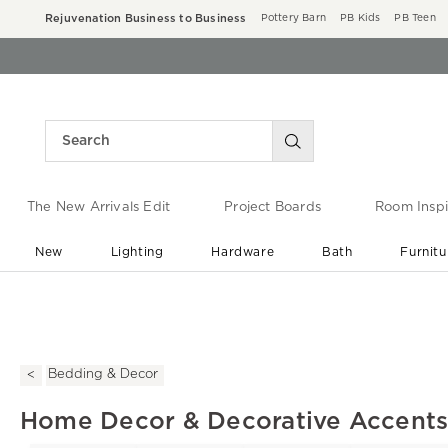
Rejuvenation Business to Business
Pottery Barn
PB Kids
PB Teen
The New Arrivals Edit
Project Boards
Room Inspi
New
Lighting
Hardware
Bath
Furnitu
End of Summer Sale
Save up to 60% off ›
Bedding & Decor
Home Decor & Decorative Accent