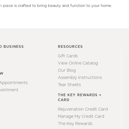
ch piece is crafted to bring beauty and function to your home.
O BUSINESS
RESOURCES
Gift Cards
View Online Catalog
Our Blog
EW
Assembly Instructions
 Appointments
Tear Sheets
ointment
THE KEY REWARDS +
CARD
Rejuvenation Credit Card
Manage My Credit Card
The Key Rewards