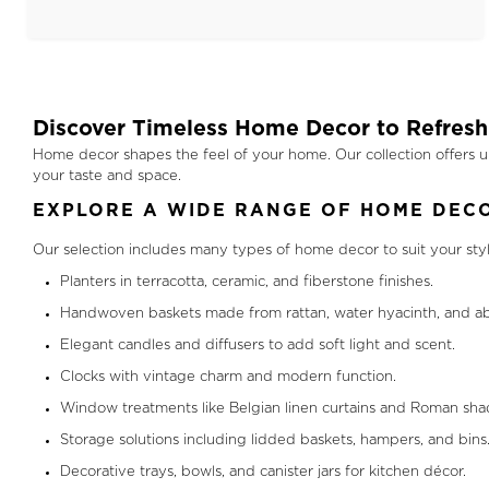
Discover Timeless Home Decor to Refresh
Home decor shapes the feel of your home. Our collection offers u
your taste and space.
EXPLORE A WIDE RANGE OF HOME DECO
Our selection includes many types of home decor to suit your sty
Planters in terracotta, ceramic, and fiberstone finishes.
Handwoven baskets made from rattan, water hyacinth, and ab
Elegant candles and diffusers to add soft light and scent.
Clocks with vintage charm and modern function.
Window treatments like Belgian linen curtains and Roman sha
Storage solutions including lidded baskets, hampers, and bins
Decorative trays, bowls, and canister jars for kitchen décor.