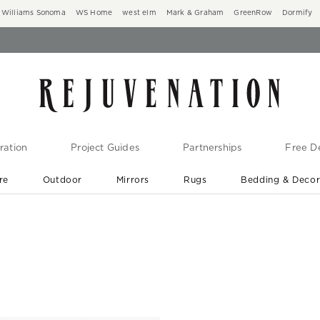
Williams Sonoma
WS Home
west elm
Mark & Graham
GreenRow
Dormify
ration
Project Guides
Partnerships
Free De
re
Outdoor
Mirrors
Rugs
Bedding & Deco
New Arrivals are In-Stock
At Your Door in 1-6 Weeks ›
s