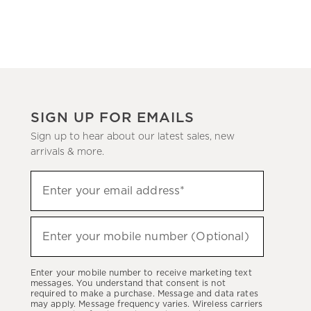
SIGN UP FOR EMAILS
Sign up to hear about our latest sales, new
arrivals & more.
(required)
Sign
Enter your email address*
up
to
(required)
hear
Enter your mobile number (Optional)
about
our
Enter your mobile number to receive marketing text
latest
messages. You understand that consent is not
required to make a purchase. Message and data rates
sales,
may apply. Message frequency varies. Wireless carriers