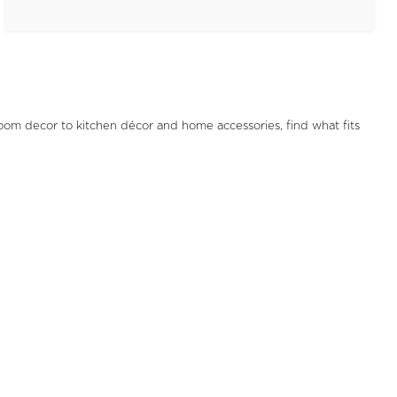
oom decor to kitchen décor and home accessories, find what fits