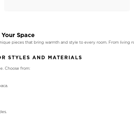
 Your Space
nique pieces that bring warmth and style to every room. From living r
R STYLES AND MATERIALS
le. Choose from:
aca.
des.
.