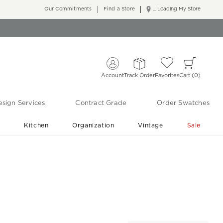
Our Commitments
Find a Store
... Loading My Store
Account
Track Order
Favorites
Cart
0
sign Services
Contract Grade
Order Swatches
r
Kitchen
Organization
Vintage
Sale
Free Shipping
Shop Living Room & Bedroom Updates ›