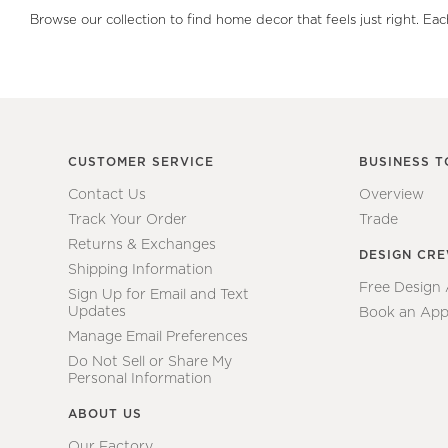
Browse our collection to find home decor that feels just right. Ea
CUSTOMER SERVICE
BUSINESS T
Contact Us
Overview
Track Your Order
Trade
Returns & Exchanges
DESIGN CR
Shipping Information
Free Design
Sign Up for Email and Text
Updates
Book an App
Manage Email Preferences
Do Not Sell or Share My
Personal Information
ABOUT US
Our Factory