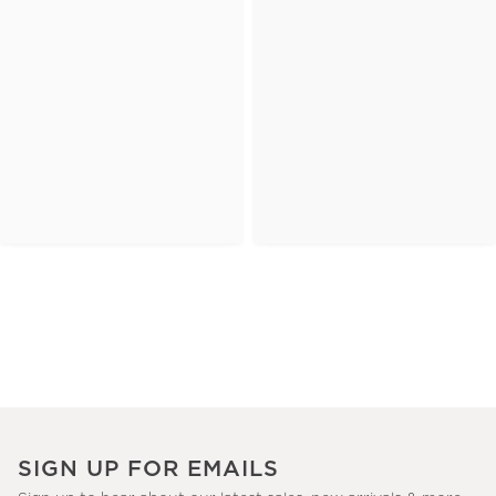
SIGN UP FOR EMAILS