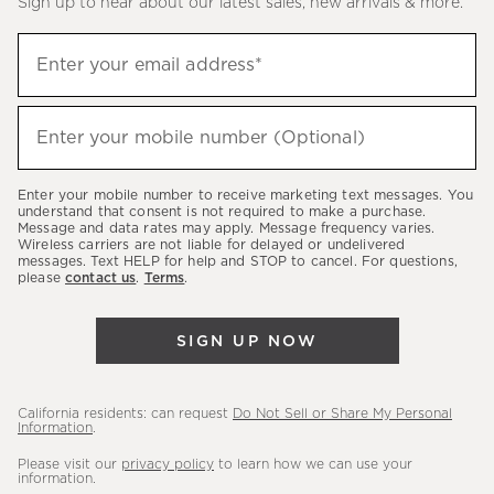
Sign up to hear about our latest sales, new arrivals & more.
(required)
Sign
Enter your email address*
up
to
(required)
hear
Enter your mobile number (Optional)
about
our
Enter your mobile number to receive marketing text messages. You
latest
understand that consent is not required to make a purchase.
Message and data rates may apply. Message frequency varies.
sales,
Wireless carriers are not liable for delayed or undelivered
messages. Text HELP for help and STOP to cancel. For questions,
new
please
contact us
.
Terms
.
arrivals
&
SIGN UP NOW
more.
California residents: can request
Do Not Sell or Share My Personal
Information
.
Please visit our
privacy policy
to learn how we can use your
information.