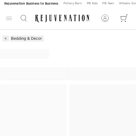
Rejuvenation Business to Business
Pottery Barn
PB Kids
PB Teen
Williams S
Bedding & Decor