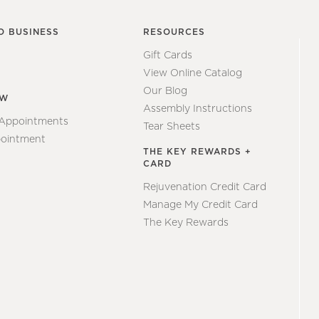
O BUSINESS
RESOURCES
Gift Cards
View Online Catalog
Our Blog
EW
Assembly Instructions
 Appointments
Tear Sheets
ointment
THE KEY REWARDS +
CARD
Rejuvenation Credit Card
Manage My Credit Card
The Key Rewards