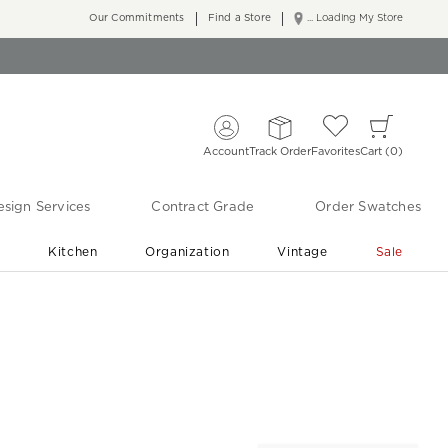
Our Commitments
Find a Store
... Loading My Store
Account
Track Order
Favorites
Cart
0
sign Services
Contract Grade
Order Swatches
r
Kitchen
Organization
Vintage
Sale
Free Shipping
Shop Living Room & Bedroom Updates ›