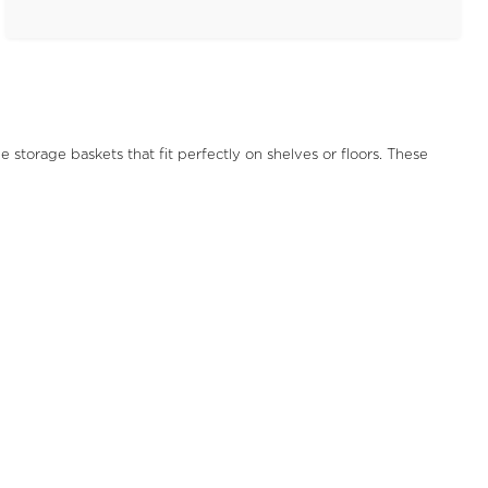
storage baskets that fit perfectly on shelves or floors. These