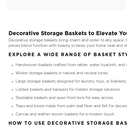
Decorative Storage Baskets to Elevate Y
Decorative storage baskets bring charm and order to any space. Ou
pieces blend function with beauty to keep your home neat and sty
EXPLORE A WIDE RANGE OF BASKET ST
Handwoven baskets crafted from rattan, water hyacinth, and 
Wicker storage baskets in natural and neutral tones.
Large storage baskets designed for laundry, toys, or blankets.
Lidded baskets and hampers for hidden storage solutions.
Stackable baskets and open front bins for easy access.
Trays and bowls made from palm leaf fiber and felt for decora
Canvas and leather woven baskets for a modern touch.
HOW TO USE DECORATIVE STORAGE BAS