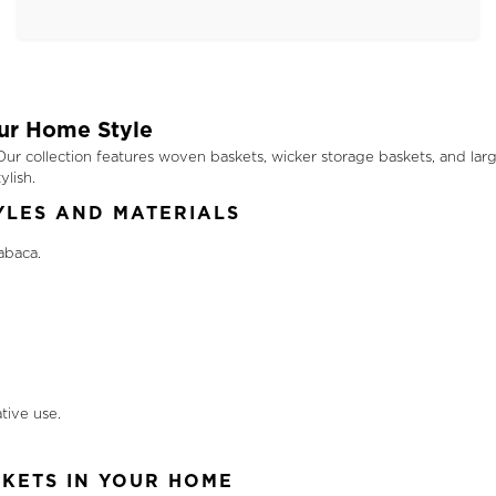
our Home Style
r collection features woven baskets, wicker storage baskets, and large 
lish.
YLES AND MATERIALS
abaca.
tive use.
KETS IN YOUR HOME