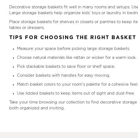
Decorative storage baskets fit well in many rooms and setups. Use
Large storage baskets help organize kids’ toys or laundry in bed
Place storage baskets for shelves in closets or pantries to keep i
tables or dressers.
TIPS FOR CHOOSING THE RIGHT BASKET
Measure your space before picking large storage baskets.
Choose natural materials like rattan or wicker for a warm look.
Pick stackable baskets to save floor or shelf space.
Consider baskets with handles for easy moving.
Match basket colors to your room’s palette for a cohesive feel
Use lidded baskets to keep items out of sight and dust-free.
Take your time browsing our collection to find decorative storage
both organized and inviting.