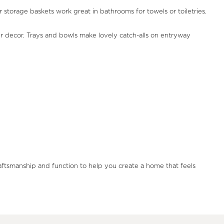
storage baskets work great in bathrooms for towels or toiletries.
our decor. Trays and bowls make lovely catch-alls on entryway
raftsmanship and function to help you create a home that feels