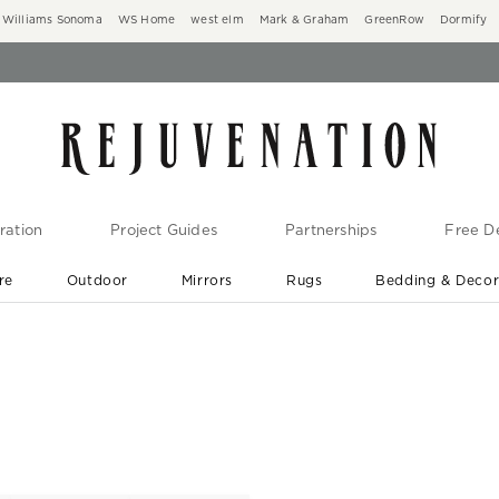
Williams Sonoma
WS Home
west elm
Mark & Graham
GreenRow
Dormify
ration
Project Guides
Partnerships
Free De
re
Outdoor
Mirrors
Rugs
Bedding & Deco
New Arrivals are In-Stock
At Your Door in 1-6 Weeks ›