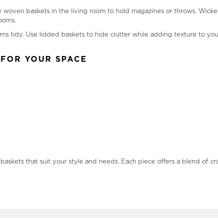
 woven baskets in the living room to hold magazines or throws. Wicker 
rooms.
tems tidy. Use lidded baskets to hide clutter while adding texture to y
 FOR YOUR SPACE
.
 baskets that suit your style and needs. Each piece offers a blend of c