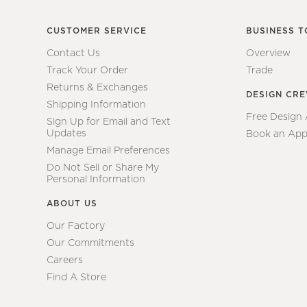
CUSTOMER SERVICE
BUSINESS T
Contact Us
Overview
Track Your Order
Trade
Returns & Exchanges
DESIGN CR
Shipping Information
Free Design
Sign Up for Email and Text
Updates
Book an App
Manage Email Preferences
Do Not Sell or Share My
Personal Information
ABOUT US
Our Factory
Our Commitments
Careers
Find A Store