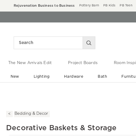
Rejuvenation Business to Business
Pottery Barn
PB Kids
PB Teen
The New Arrivals Edit
Project Boards
Room Inspi
New
Lighting
Hardware
Bath
Furnitu
End of Summer Sale
Save up to 60% off ›
Bedding & Decor
Decorative Baskets & Storage