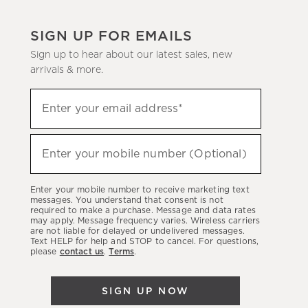
SIGN UP FOR EMAILS
Sign up to hear about our latest sales, new
arrivals & more.
(required)
Sign
Enter your email address*
up
to
(required)
hear
Enter your mobile number (Optional)
about
our
Enter your mobile number to receive marketing text
latest
messages. You understand that consent is not
required to make a purchase. Message and data rates
sales,
may apply. Message frequency varies. Wireless carriers
are not liable for delayed or undelivered messages.
new
Text HELP for help and STOP to cancel. For questions,
arrivals
please
contact us
.
Terms
.
&
more.
SIGN UP NOW