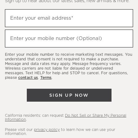
Sign up to hear about our latest sales, new arrivals & more.
(required)
Sign
Enter your email address*
up
to
(required)
hear
Enter your mobile number (Optional)
about
our
Enter your mobile number to receive marketing text messages. You
latest
understand that consent is not required to make a purchase.
Message and data rates may apply. Message frequency varies.
sales,
Wireless carriers are not liable for delayed or undelivered
messages. Text HELP for help and STOP to cancel. For questions,
new
please
contact us
.
Terms
.
arrivals
&
SIGN UP NOW
more.
California residents: can request
Do Not Sell or Share My Personal
Information
.
Please visit our
privacy policy
to learn how we can use your
information.