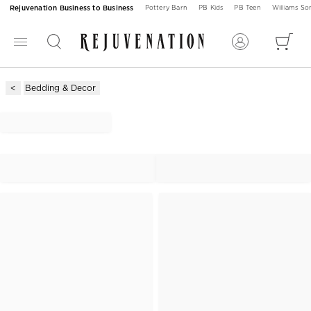
Rejuvenation Business to Business
Pottery Barn
PB Kids
PB Teen
Williams S
Bedding & Decor