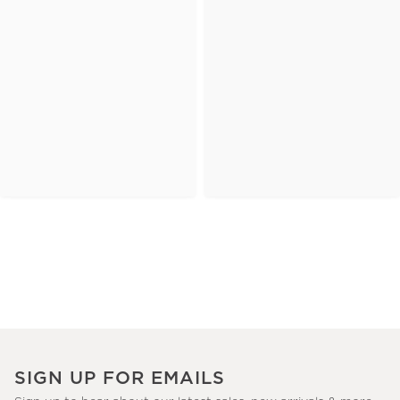
SIGN UP FOR EMAILS