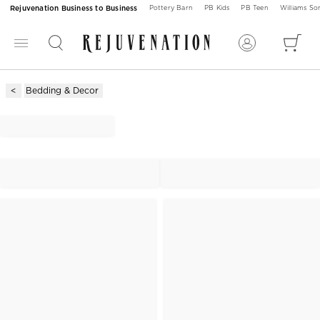
Rejuvenation Business to Business
Pottery Barn
PB Kids
PB Teen
Williams S
Bedding & Decor