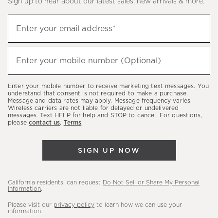
Sign up to hear about our latest sales, new arrivals & more.
(required)
Sign
Enter your email address*
up
to
(required)
hear
Enter your mobile number (Optional)
about
our
Enter your mobile number to receive marketing text messages. You
latest
understand that consent is not required to make a purchase.
Message and data rates may apply. Message frequency varies.
sales,
Wireless carriers are not liable for delayed or undelivered
messages. Text HELP for help and STOP to cancel. For questions,
new
please
contact us
.
Terms
.
arrivals
&
SIGN UP NOW
more.
California residents: can request
Do Not Sell or Share My Personal
Information
.
Please visit our
privacy policy
to learn how we can use your
information.