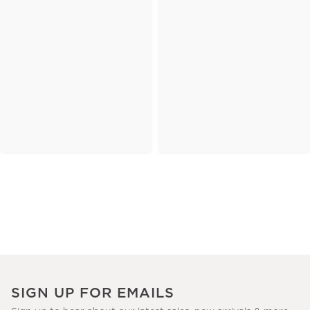
SIGN UP FOR EMAILS