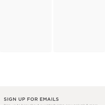
SIGN UP FOR EMAILS