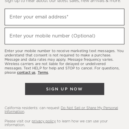
Sign up to hear about our latest sales, new arrivals & more.
(required)
Sign
Enter your email address*
up
to
(required)
hear
Enter your mobile number (Optional)
about
our
Enter your mobile number to receive marketing text messages. You
latest
understand that consent is not required to make a purchase.
Message and data rates may apply. Message frequency varies.
sales,
Wireless carriers are not liable for delayed or undelivered
messages. Text HELP for help and STOP to cancel. For questions,
new
please
contact us
.
Terms
.
arrivals
&
SIGN UP NOW
more.
California residents: can request
Do Not Sell or Share My Personal
Information
.
Please visit our
privacy policy
to learn how we can use your
information.