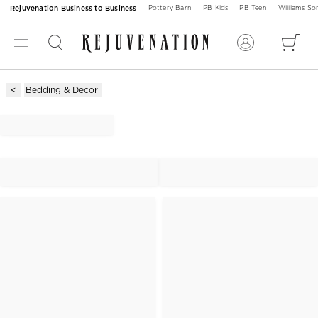
Rejuvenation Business to Business
Pottery Barn
PB Kids
PB Teen
Williams S
Bedding & Decor