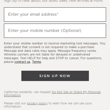
Sign up to hear about our latest sales, new arrivals & more.
(required)
Sign
Enter your email address*
up
to
(required)
hear
Enter your mobile number (Optional)
about
our
Enter your mobile number to receive marketing text messages. You
latest
understand that consent is not required to make a purchase.
Message and data rates may apply. Message frequency varies.
sales,
Wireless carriers are not liable for delayed or undelivered
messages. Text HELP for help and STOP to cancel. For questions,
new
please
contact us
.
Terms
.
arrivals
&
SIGN UP NOW
more.
California residents: can request
Do Not Sell or Share My Personal
Information
.
Please visit our
privacy policy
to learn how we can use your
information.