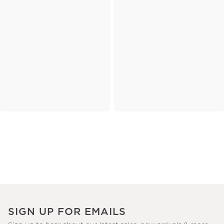
SIGN UP FOR EMAILS