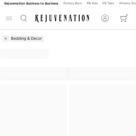
Rejuvenation Business to Business
Pottery Barn
PB Kids
PB Teen
Williams S
Bedding & Decor