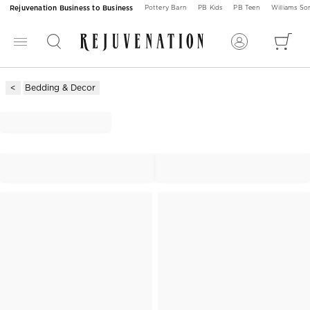
Rejuvenation Business to Business
Pottery Barn
PB Kids
PB Teen
Williams S
Bedding & Decor