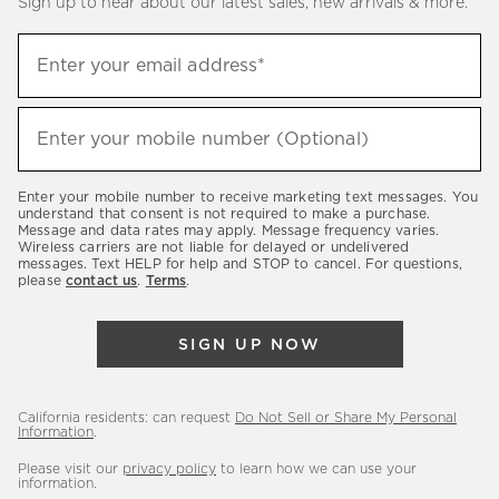
Sign up to hear about our latest sales, new arrivals & more.
(required)
Sign
Enter your email address*
up
to
(required)
hear
Enter your mobile number (Optional)
about
our
Enter your mobile number to receive marketing text messages. You
latest
understand that consent is not required to make a purchase.
Message and data rates may apply. Message frequency varies.
sales,
Wireless carriers are not liable for delayed or undelivered
messages. Text HELP for help and STOP to cancel. For questions,
new
please
contact us
.
Terms
.
arrivals
&
SIGN UP NOW
more.
California residents: can request
Do Not Sell or Share My Personal
Information
.
Please visit our
privacy policy
to learn how we can use your
information.