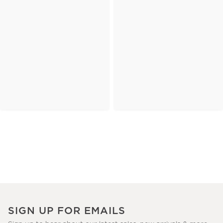
SIGN UP FOR EMAILS