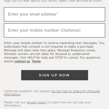
Sign up to hear about our latest sales, new arrivals & more.
(required)
Sign
Enter your email address*
up
to
(required)
hear
Enter your mobile number (Optional)
about
our
Enter your mobile number to receive marketing text messages. You
latest
understand that consent is not required to make a purchase.
Message and data rates may apply. Message frequency varies.
sales,
Wireless carriers are not liable for delayed or undelivered
messages. Text HELP for help and STOP to cancel. For questions,
new
please
contact us
.
Terms
.
arrivals
&
SIGN UP NOW
more.
California residents: can request
Do Not Sell or Share My Personal
Information
.
Please visit our
privacy policy
to learn how we can use your
information.