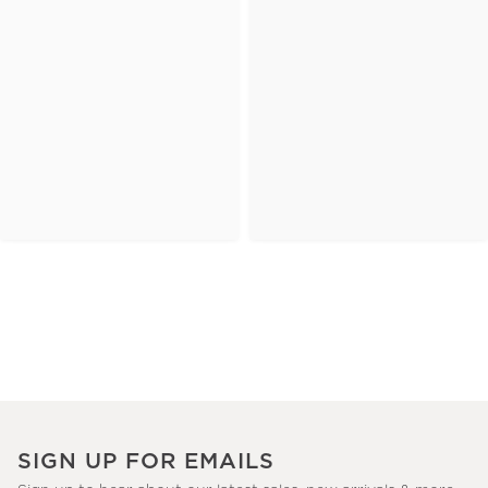
SIGN UP FOR EMAILS