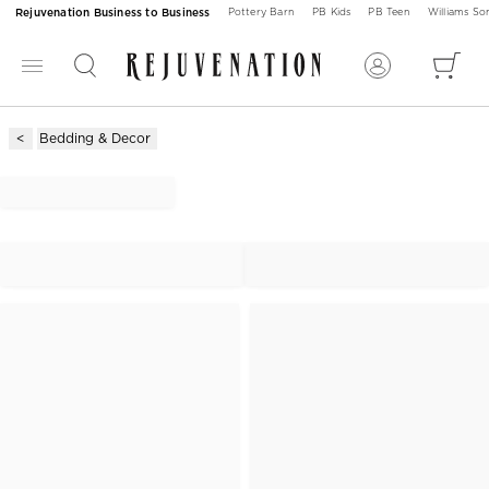
Rejuvenation Business to Business
Pottery Barn
PB Kids
PB Teen
Williams S
Bedding & Decor