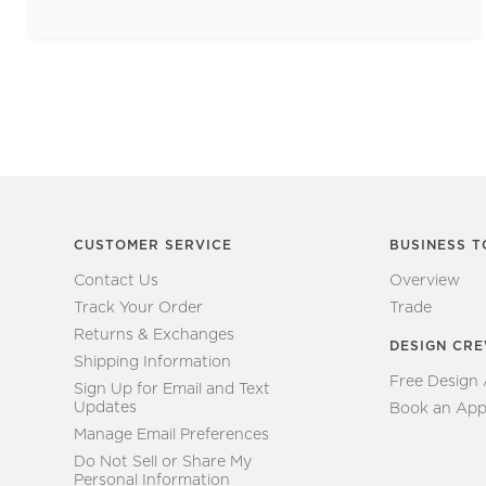
CUSTOMER SERVICE
BUSINESS T
Contact Us
Overview
Track Your Order
Trade
Returns & Exchanges
DESIGN CR
Shipping Information
Free Design
Sign Up for Email and Text
Updates
Book an App
Manage Email Preferences
Do Not Sell or Share My
Personal Information