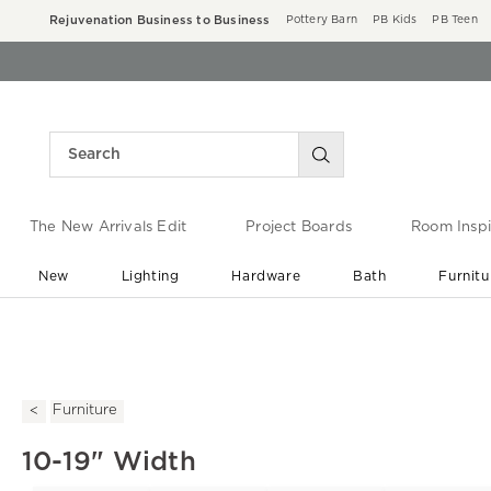
Rejuvenation Business to Business
Pottery Barn
PB Kids
PB Teen
The New Arrivals Edit
Project Boards
Room Inspi
New
Lighting
Hardware
Bath
Furnitu
End of Summer Sale
Save up to 60% off ›
Furniture
10-19" Width