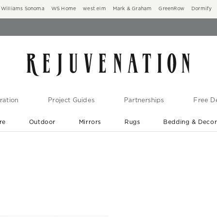
Williams Sonoma
WS Home
west elm
Mark & Graham
GreenRow
Dormify
ration
Project Guides
Partnerships
Free De
re
Outdoor
Mirrors
Rugs
Bedding & Deco
New Arrivals are In-Stock
At Your Door in 1-6 Weeks ›