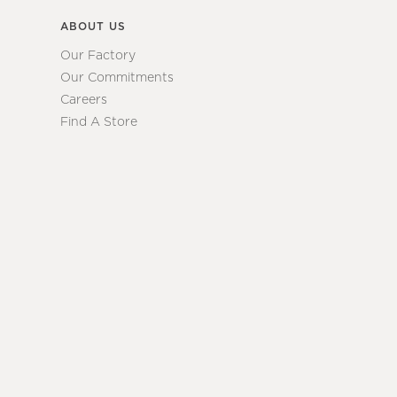
ABOUT US
Our Factory
Our Commitments
Careers
Find A Store