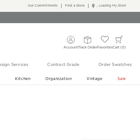
Our Commitments
Find a Store
... Loading My Store
Account
Track Order
Favorites
Cart
0
sign Services
Contract Grade
Order Swatches
r
Kitchen
Organization
Vintage
Sale
Free Shipping
Shop Living Room & Bedroom Updates ›