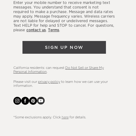
Enter your mobile number to receive marketing text
latest
messages. You understand that consent is not
required to make a purchase. Message and data rates
sales,
may apply. Message frequency varies. Wireless carriers
are not liable for delayed or undelivered messages.
new
Text HELP for help and STOP to cancel. For questions,
arrivals
please
contact us
.
Terms
.
&
more.
SIGN UP NOW
California residents: can request
Do Not Sell or Share My
Personal Information
.
Please visit our
privacy policy
to learn how we can use your
information.
*Some exclusions apply. Click
here
for details.