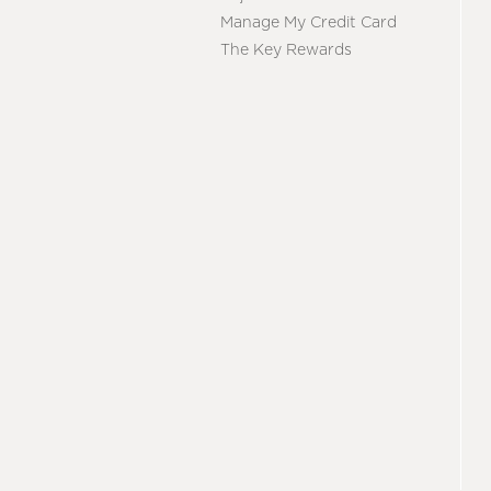
Manage My Credit Card
The Key Rewards