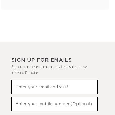
SIGN UP FOR EMAILS
Sign up to hear about our latest sales, new
arrivals & more.
(required)
Sign
Enter your email address*
up
to
(required)
hear
Enter your mobile number (Optional)
about
our