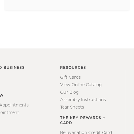
O BUSINESS
RESOURCES
Gift Cards
View Online Catalog
Our Blog
EW
Assembly Instructions
 Appointments
Tear Sheets
ointment
THE KEY REWARDS +
CARD
Rejuvenation Credit Card